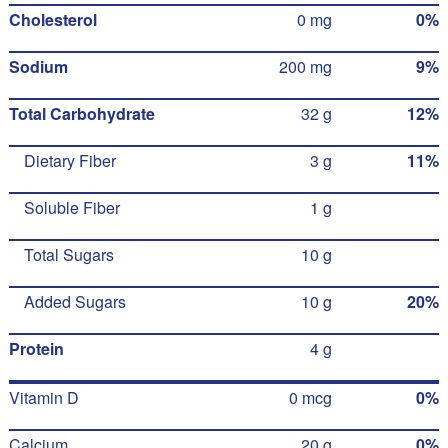
Cholesterol
0 mg
0%
Sodium
200 mg
9%
Total Carbohydrate
32 g
12%
Dietary Fiber
3 g
11%
Soluble Fiber
1 g
Total Sugars
10 g
Added Sugars
10 g
20%
Protein
4 g
Vitamin D
0 mcg
0%
Calcium
20 g
0%