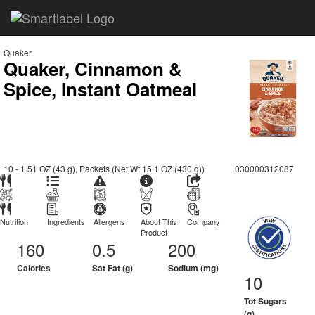
Quaker
Quaker, Cinnamon &
Spice, Instant Oatmeal
10 - 1.51 OZ (43 g), Packets (Net Wt 15.1 OZ (430 g))
030000312087
Nutrition
Ingredients
Allergens
About This
Company
Product
160
0.5
200
Calories
Sat Fat (g)
Sodium (mg)
10
Tot Sugars
(g)