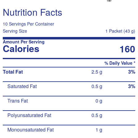
Nutrition Facts
10 Servings Per Container
Serving Size
1 Packet (43 g)
Amount Per Serving
Calories
160
% Daily Value *
Total Fat
2.5 g
3%
Saturated Fat
0.5 g
3%
Trans Fat
0 g
Polyunsaturated Fat
0.5 g
Monounsaturated Fat
1 g