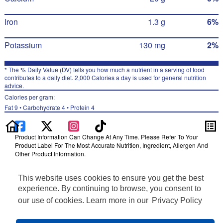
Iron
1.3 g
6%
Potassium
130 mg
2%
* The % Daily Value (DV) tells you how much a nutrient in a serving of food
contributes to a daily diet. 2,000 Calories a day is used for general nutrition
advice.
Calories per gram:
Fat 9 • Carbohydrate 4 • Protein 4
Product Information Can Change At Any Time. Please Refer To Your
Product Label For The Most Accurate Nutrition, Ingredient, Allergen And
Other Product Information.
Information updated on 24-May-2022 by Quaker
This website uses cookies to ensure you get the best
Distributed By The Quaker Oats Company, Chicago, IL 60604
Privacy Policy
experience. By continuing to browse, you consent to
Terms of Use
our use of cookies. Learn more in our
Privacy Policy
Feedback for SmartLabel
Cookie Preferences