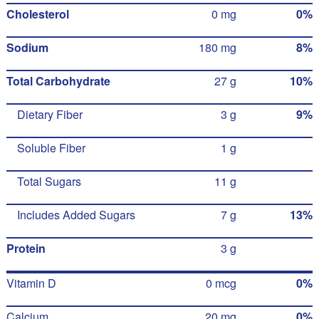
Cholesterol
0 mg
0%
Sodium
180 mg
8%
Total Carbohydrate
27 g
10%
Dietary Fiber
3 g
9%
Soluble Fiber
1 g
Total Sugars
11 g
Includes Added Sugars
7 g
13%
Protein
3 g
Vitamin D
0 mcg
0%
Calcium
20 mg
0%