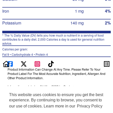
Iron
1 mg
4%
Potassium
140 mg
2%
* The % Daily Value (DV) tells you how much a nutrient in a serving of food
contributes to a daily diet. 2,000 Calories a day is used for general nutrition
advice.
Calories per gram:
Fat 9 • Carbohydrate 4 • Protein 4
Product Information Can Change At Any Time. Please Refer To Your
Product Label For The Most Accurate Nutrition, Ingredient, Allergen And
Other Product Information.
Information updated on 24-May-2022 by Quaker
Distributed By The Quaker Oats Company, Chicago, IL 60604
This website uses cookies to ensure you get the best
Terms of Use
experience. By continuing to browse, you consent to
Privacy Policy
our use of cookies. Learn more in our
Privacy Policy
Feedback for SmartLabel
Cookie Preferences