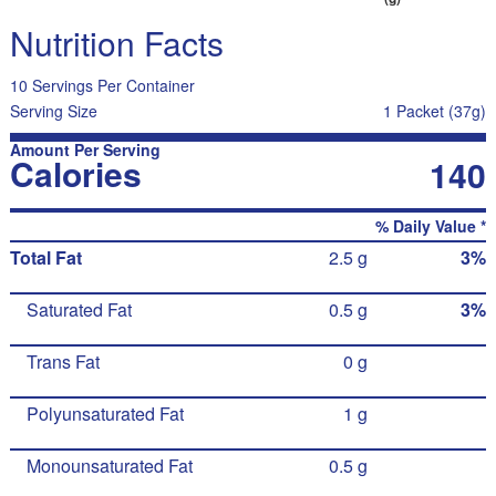
Nutrition Facts
10 Servings Per Container
Serving Size
1 Packet (37g)
Amount Per Serving
Calories
140
% Daily Value *
Total Fat
2.5 g
3%
Saturated Fat
0.5 g
3%
Trans Fat
0 g
Polyunsaturated Fat
1 g
Monounsaturated Fat
0.5 g