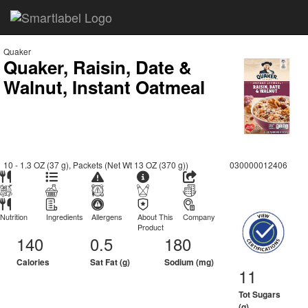
Quaker
Quaker, Raisin, Date &
Walnut, Instant Oatmeal
10 - 1.3 OZ (37 g), Packets (Net Wt 13 OZ (370 g))
030000012406
Nutrition
Ingredients
Allergens
About This
Company
Product
140
0.5
180
Calories
Sat Fat (g)
Sodium (mg)
11
Tot Sugars
(g)