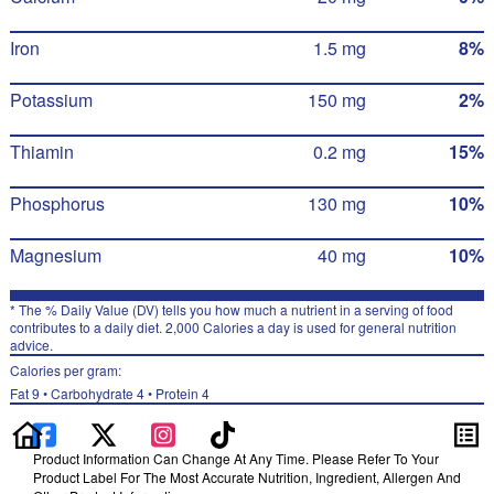
Iron
1.5 mg
8%
Potassium
150 mg
2%
Thiamin
0.2 mg
15%
Phosphorus
130 mg
10%
Magnesium
40 mg
10%
* The % Daily Value (DV) tells you how much a nutrient in a serving of food
contributes to a daily diet. 2,000 Calories a day is used for general nutrition
advice.
Calories per gram:
Fat 9 • Carbohydrate 4 • Protein 4
Product Information Can Change At Any Time. Please Refer To Your
Product Label For The Most Accurate Nutrition, Ingredient, Allergen And