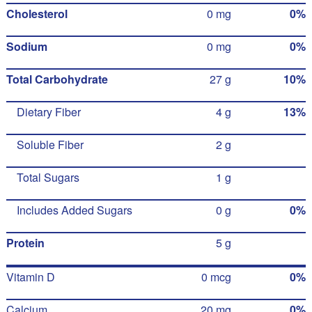
Cholesterol
0 mg
0%
Sodium
0 mg
0%
Total Carbohydrate
27 g
10%
Dietary Fiber
4 g
13%
Soluble Fiber
2 g
Total Sugars
1 g
Includes Added Sugars
0 g
0%
Protein
5 g
Vitamin D
0 mcg
0%
Calcium
20 mg
0%