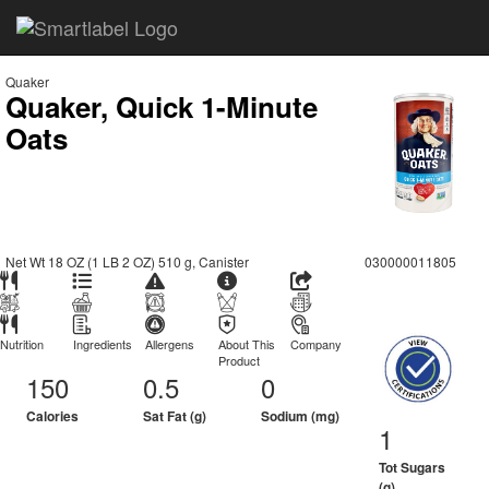
Quaker
Quaker, Quick 1-Minute
Oats
Net Wt 18 OZ (1 LB 2 OZ) 510 g, Canister
030000011805
Nutrition
Ingredients
Allergens
About This
Company
Product
150
0.5
0
Calories
Sat Fat (g)
Sodium (mg)
1
Tot Sugars
(g)