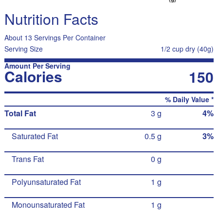
Nutrition Facts
About 13 Servings Per Container
Serving Size
1/2 cup dry (40g)
Amount Per Serving
Calories
150
% Daily Value *
Total Fat
3 g
4%
Saturated Fat
0.5 g
3%
Trans Fat
0 g
Polyunsaturated Fat
1 g
Monounsaturated Fat
1 g