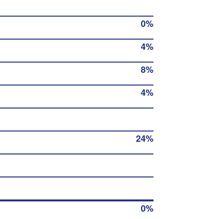
0%
4%
8%
4%
24%
0%