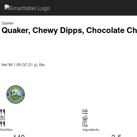
Quaker
Quaker, Chewy Dipps, Chocolate Ch
Net Wt 1.09 OZ (31 g), Bar
Nutrition
Ingredients
140
3.5