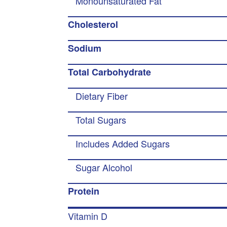
Monounsaturated Fat
Cholesterol
Sodium
Total Carbohydrate
Dietary Fiber
Total Sugars
Includes Added Sugars
Sugar Alcohol
Protein
Vitamin D