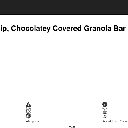
ip, Chocolatey Covered Granola Bar
Allergens
About This Produc
85