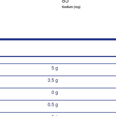
Sodium (mg)
5 g
3.5 g
0 g
0.5 g