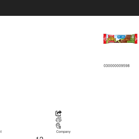
030000009598
t
Company
13