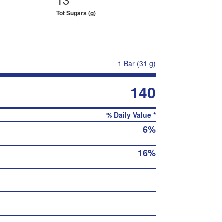
Tot Sugars (g)
1 Bar (31 g)
140
% Daily Value *
6%
16%