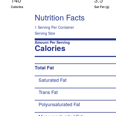
Calories
Sat Fat (g)
Nutrition Facts
1 Serving Per Container
Serving Size
Amount Per Serving
Calories
Total Fat
Saturated Fat
Trans Fat
Polyunsaturated Fat