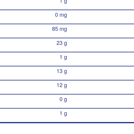
1 g
0 mg
85 mg
23 g
1 g
13 g
12 g
0 g
1 g