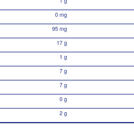
1 g
0 mg
95 mg
17 g
1 g
7 g
7 g
0 g
2 g