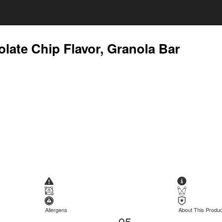
late Chip Flavor, Granola Bar
Allergens
About This Produc
95