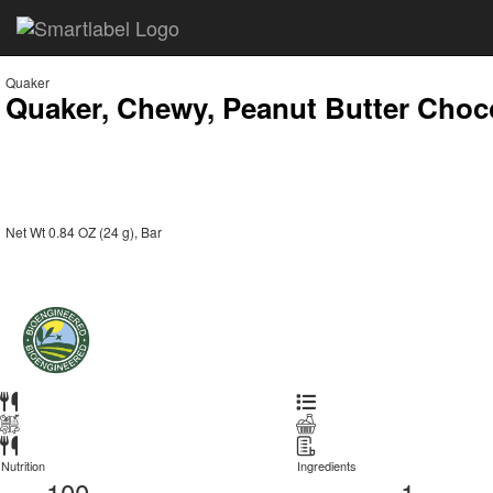
Quaker
Quaker, Chewy, Peanut Butter Choco
Net Wt 0.84 OZ (24 g), Bar
Nutrition
Ingredients
100
1