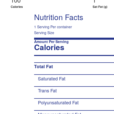
Calories
Sat Fat (g)
Nutrition Facts
1 Serving Per container
Serving Size
Amount Per Serving
Calories
Total Fat
Saturated Fat
Trans Fat
Polyunsaturated Fat