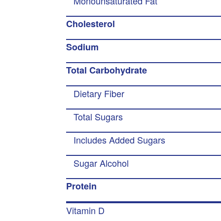
Monounsaturated Fat
Cholesterol
Sodium
Total Carbohydrate
Dietary Fiber
Total Sugars
Includes Added Sugars
Sugar Alcohol
Protein
Vitamin D