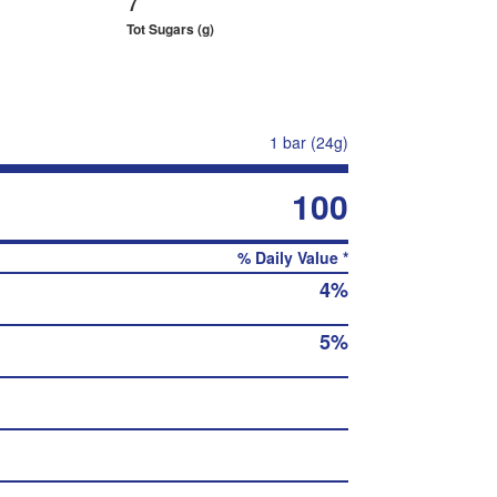
Tot Sugars (g)
1 bar (24g)
100
% Daily Value *
4%
5%