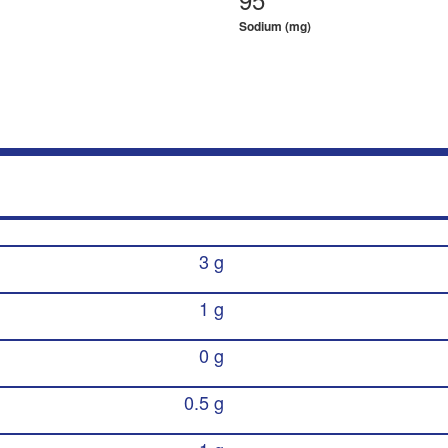
Sodium (mg)
3 g
1 g
0 g
0.5 g