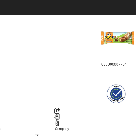
030000007761
t
Company
7