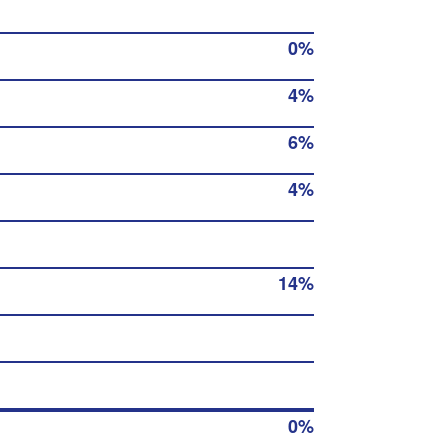
0%
4%
6%
4%
14%
0%