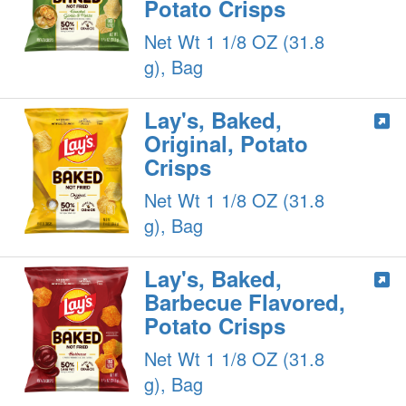
Potato Crisps
Net Wt 1 1/8 OZ (31.8
g), Bag
Lay's, Baked,
Original, Potato
Crisps
Net Wt 1 1/8 OZ (31.8
g), Bag
Lay's, Baked,
Barbecue Flavored,
Potato Crisps
Net Wt 1 1/8 OZ (31.8
g), Bag