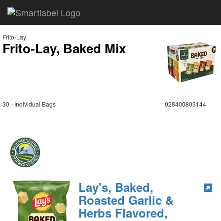
Frito-Lay
Frito-Lay, Baked Mix
30 - Individual Bags
028400803144
Lay's, Baked,
Roasted Garlic &
Herbs Flavored,