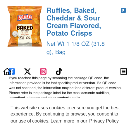
Ruffles, Baked,
Cheddar & Sour
Cream Flavored,
Potato Crisps
Net Wt 1 1/8 OZ (31.8
g), Bag
If you reached this page by scanning the package QR code, the
information provided is for that specific product version. If a QR code
was not scanned, the information may be for a different product version.
Please refer to the package label for the most accurate nutrition,
ingredient, allergen and other product details.
Information updated on 28-Jan-2025 by PepsiCo
This website uses cookies to ensure you get the best
Manufactured By PepsiCo
experience. By continuing to browse, you consent to
Distributed By Frito-Lay, Inc., Plano, TX 75024
our use of cookies. Learn more in our
Privacy Policy
Terms of Use
Feedback for SmartLabel