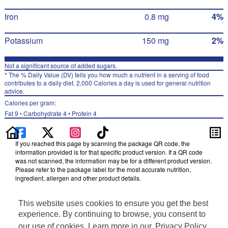
Iron
0.8 mg
4%
Potassium
150 mg
2%
Not a significant source of added sugars.
* The % Daily Value (DV) tells you how much a nutrient in a serving of food
contributes to a daily diet. 2,000 Calories a day is used for general nutrition
advice.
Calories per gram:
Fat 9 • Carbohydrate 4 • Protein 4
If you reached this page by scanning the package QR code, the
information provided is for that specific product version. If a QR code
was not scanned, the information may be for a different product version.
Please refer to the package label for the most accurate nutrition,
ingredient, allergen and other product details.
Information updated on 17-Oct-2025 by Cheetos
This website uses cookies to ensure you get the best
Distributed By Frito-Lay, Inc., Plano, TX 75024
Privacy Policy
experience. By continuing to browse, you consent to
Terms of Use
our use of cookies. Learn more in our
Privacy Policy