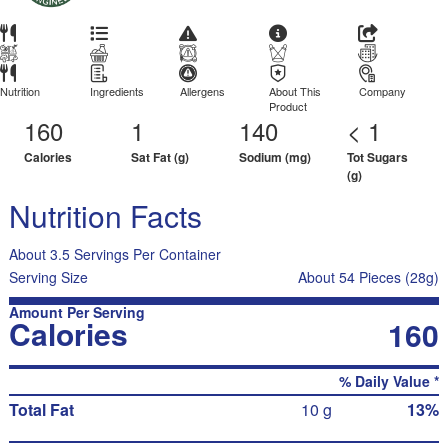
Nutrition
Ingredients
Allergens
About This
Company
Product
160
1
140
< 1
Calories
Sat Fat (g)
Sodium (mg)
Tot Sugars
(g)
Nutrition Facts
About 3.5 Servings Per Container
Serving Size
About 54 Pieces (28g)
Amount Per Serving
Calories
160
% Daily Value *
Total Fat
10 g
13%