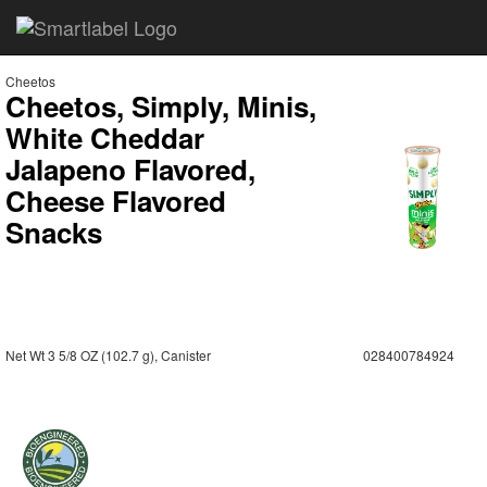
Cheetos
Cheetos, Simply, Minis,
White Cheddar
Jalapeno Flavored,
Cheese Flavored
Snacks
Net Wt 3 5/8 OZ (102.7 g), Canister
028400784924