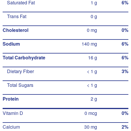
Saturated Fat
1 g
6%
Trans Fat
0 g
Cholesterol
0 mg
0%
Sodium
140 mg
6%
Total Carbohydrate
16 g
6%
Dietary Fiber
< 1 g
3%
Total Sugars
< 1 g
Protein
2 g
Vitamin D
0 mcg
0%
Calcium
30 mg
2%