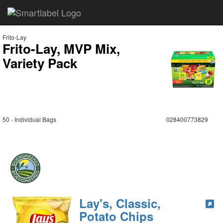
Frito-Lay
Frito-Lay, MVP Mix,
Variety Pack
50 - Individual Bags
028400773829
Lay's, Classic,
Potato Chips