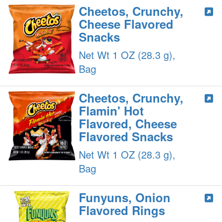
Cheetos, Crunchy,
Cheese Flavored
Snacks
Net Wt 1 OZ (28.3 g),
Bag
Cheetos, Crunchy,
Flamin' Hot
Flavored, Cheese
Flavored Snacks
Net Wt 1 OZ (28.3 g),
Bag
Funyuns, Onion
Flavored Rings