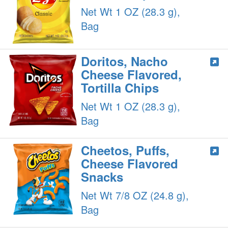
Net Wt 1 OZ (28.3 g),
Bag
Doritos, Nacho
Cheese Flavored,
Tortilla Chips
Net Wt 1 OZ (28.3 g),
Bag
Cheetos, Puffs,
Cheese Flavored
Snacks
Net Wt 7/8 OZ (24.8 g),
Bag