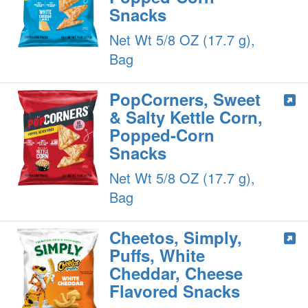
Snacks
Net Wt 5/8 OZ (17.7 g),
Bag
PopCorners, Sweet
& Salty Kettle Corn,
Popped-Corn
Snacks
Net Wt 5/8 OZ (17.7 g),
Bag
Cheetos, Simply,
Puffs, White
Cheddar, Cheese
Flavored Snacks