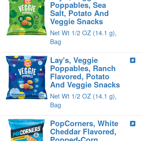
Poppables, Sea
Salt, Potato And
Veggie Snacks
Net Wt 1/2 OZ (14.1 g),
Bag
Lay's, Veggie
Poppables, Ranch
Flavored, Potato
And Veggie Snacks
Net Wt 1/2 OZ (14.1 g),
Bag
PopCorners, White
Cheddar Flavored,
Popped-Corn