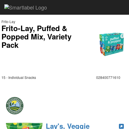
Frito-Lay
Frito-Lay, Puffed &
Popped Mix, Variety
Pack
15 - Individual Snacks
028400771610
Lay's, Veggie