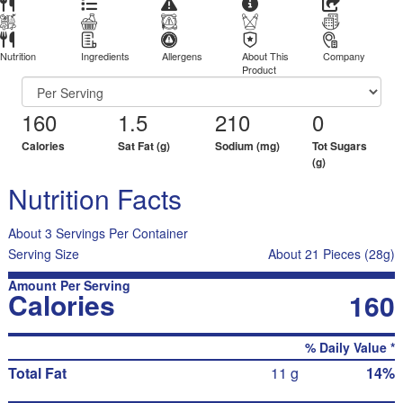
Nutrition
Ingredients
Allergens
About This
Company
Product
160
1.5
210
0
Calories
Sat Fat (g)
Sodium (mg)
Tot Sugars
(g)
Nutrition Facts
About 3 Servings Per Container
Serving Size
About 21 Pieces (28g)
Amount Per Serving
Calories
160
% Daily Value *
Total Fat
11 g
14%