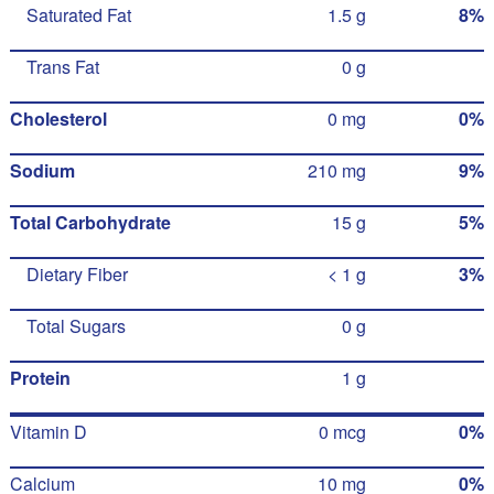
Saturated Fat
1.5 g
8%
Trans Fat
0 g
Cholesterol
0 mg
0%
Sodium
210 mg
9%
Total Carbohydrate
15 g
5%
Dietary Fiber
< 1 g
3%
Total Sugars
0 g
Protein
1 g
Vitamin D
0 mcg
0%
Calcium
10 mg
0%