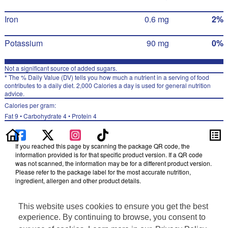
Iron
0.6 mg
2%
Potassium
90 mg
0%
Not a significant source of added sugars.
* The % Daily Value (DV) tells you how much a nutrient in a serving of food
contributes to a daily diet. 2,000 Calories a day is used for general nutrition
advice.
Calories per gram:
Fat 9 • Carbohydrate 4 • Protein 4
If you reached this page by scanning the package QR code, the
information provided is for that specific product version. If a QR code
was not scanned, the information may be for a different product version.
Please refer to the package label for the most accurate nutrition,
ingredient, allergen and other product details.
Information updated on 14-Dec-2024 by Cheetos
This website uses cookies to ensure you get the best
Distributed By Frito-Lay, Inc., Plano, TX 75024
Privacy Policy
experience. By continuing to browse, you consent to
Terms of Use