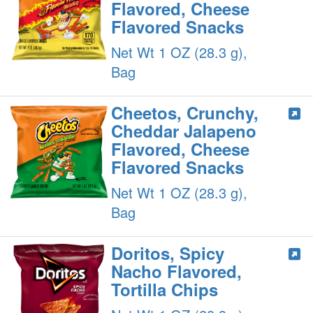
Flavored, Cheese
Flavored Snacks
Net Wt 1 OZ (28.3 g),
Bag
Cheetos, Crunchy,
Cheddar Jalapeno
Flavored, Cheese
Flavored Snacks
Net Wt 1 OZ (28.3 g),
Bag
Doritos, Spicy
Nacho Flavored,
Tortilla Chips