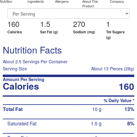
Nutrition
Ingredients
Allergens
About This
Company
Product
160
1.5
270
1
Calories
Sat Fat (g)
Sodium (mg)
Tot Sugars
(g)
Nutrition Facts
About 2.5 Servings Per Container
Serving Size
About 13 Pieces (28g)
Amount Per Serving
Calories
160
% Daily Value *
Total Fat
10 g
13%
Saturated Fat
1.5 g
8%