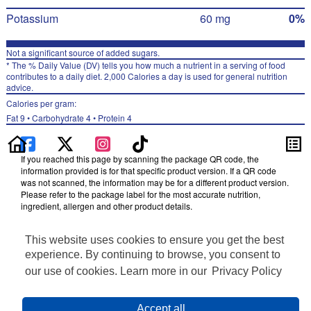
Potassium
60 mg
0%
Not a significant source of added sugars.
* The % Daily Value (DV) tells you how much a nutrient in a serving of food
contributes to a daily diet. 2,000 Calories a day is used for general nutrition
advice.
Calories per gram:
Fat 9 • Carbohydrate 4 • Protein 4
If you reached this page by scanning the package QR code, the
information provided is for that specific product version. If a QR code
was not scanned, the information may be for a different product version.
Please refer to the package label for the most accurate nutrition,
ingredient, allergen and other product details.
Information updated on 27-Jan-2024 by Cheetos
This website uses cookies to ensure you get the best
Distributed By Frito-Lay, Inc., Plano, TX 75024
Privacy Policy
experience. By continuing to browse, you consent to
Terms of Use
our use of cookies. Learn more in our
Privacy Policy
Feedback for SmartLabel
Cookie Preferences
Accept all