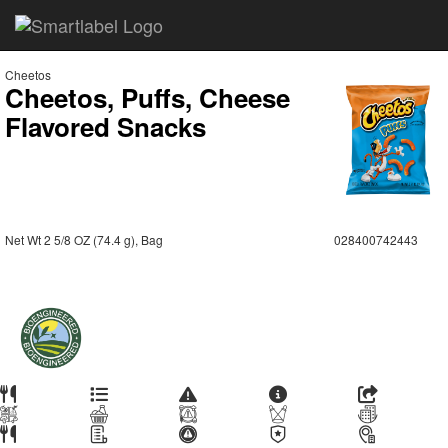
Cheetos
Cheetos, Puffs, Cheese
Flavored Snacks
Net Wt 2 5/8 OZ (74.4 g), Bag
028400742443