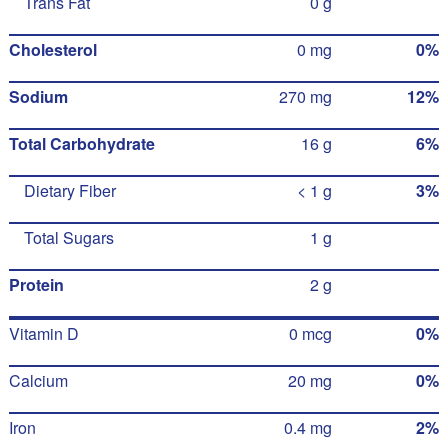
Trans Fat
0 g
Cholesterol
0 mg
0%
Sodium
270 mg
12%
Total Carbohydrate
16 g
6%
Dietary Fiber
< 1 g
3%
Total Sugars
1 g
Protein
2 g
Vitamin D
0 mcg
0%
Calcium
20 mg
0%
Iron
0.4 mg
2%