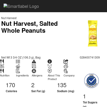
Nut Harvest
Nut Harvest, Salted
Whole Peanuts
Net Wt 3 3/4 OZ (106.3 g), Bag
028400741309
Nutrition
Ingredients
Allergens
About This
Company
Product
170
2
135
Calories
Sat Fat (g)
Sodium (mg)
1
Tot Sugars
(g)