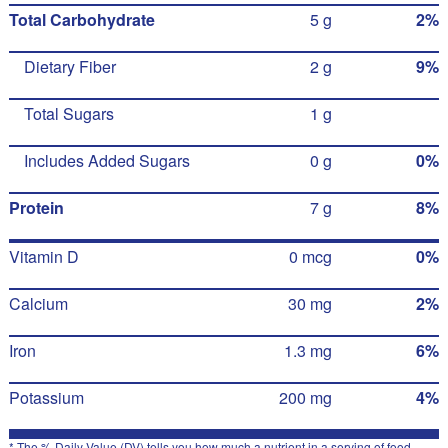
Total Carbohydrate
5 g
2%
Dietary Fiber
2 g
9%
Total Sugars
1 g
Includes Added Sugars
0 g
0%
Protein
7 g
8%
Vitamin D
0 mcg
0%
Calcium
30 mg
2%
Iron
1.3 mg
6%
Potassium
200 mg
4%
* The % Daily Value (DV) tells you how much a nutrient in a serving of food