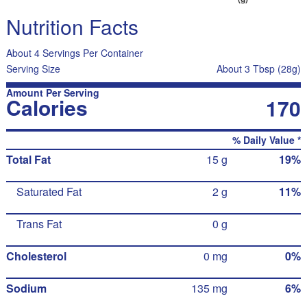
Nutrition Facts
About 4 Servings Per Container
Serving Size
About 3 Tbsp (28g)
Amount Per Serving
Calories
170
% Daily Value *
Total Fat
15 g
19%
Saturated Fat
2 g
11%
Trans Fat
0 g
Cholesterol
0 mg
0%
Sodium
135 mg
6%