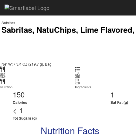
Sabritas
Sabritas, NatuChips, Lime Flavored,
Net Wt 7 3/4 OZ (219.7 g), Bag
Nutrition
Ingredients
150
1
Calories
Sat Fat (g)
< 1
Tot Sugars (g)
Nutrition Facts