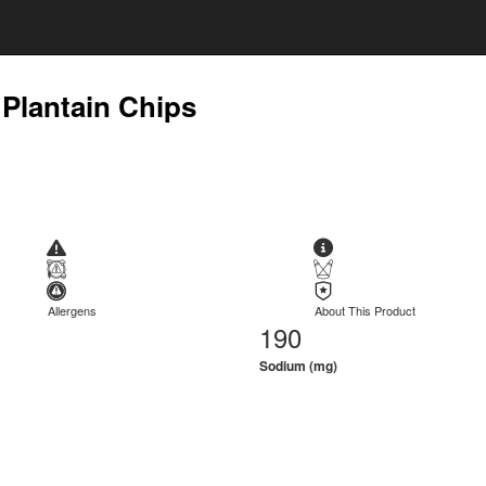
 Plantain Chips
Allergens
About This Product
190
Sodium (mg)