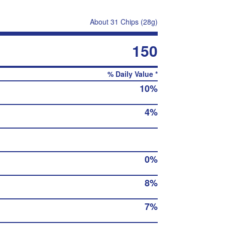
About 31 Chips (28g)
150
% Daily Value *
10%
4%
0%
8%
7%