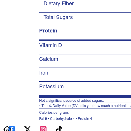
Dietary Fiber
Total Sugars
Protein
Vitamin D
Calcium
Iron
Potassium
Not a significant source of added sugars.
* The % Daily Value (DV) tells you how much a nutrient in a
Calories per gram:
Fat 9 • Carbohydrate 4 • Protein 4