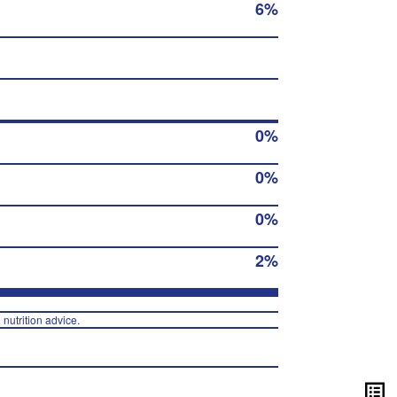
6%
0%
0%
0%
2%
 nutrition advice.