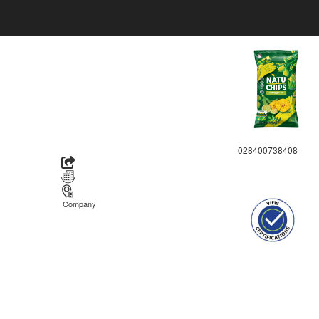
028400738408
Company