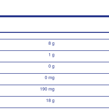
8 g
1 g
0 g
0 mg
190 mg
18 g