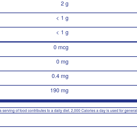
2 g
< 1 g
< 1 g
0 mcg
0 mg
0.4 mg
190 mg
 serving of food contributes to a daily diet. 2,000 Calories a day is used for general