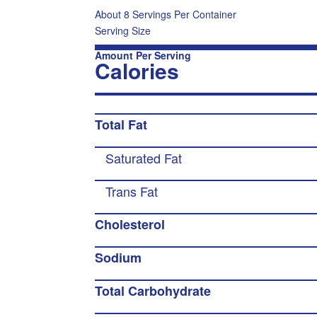
About 8 Servings Per Container
Serving Size
Amount Per Serving
Calories
Total Fat
Saturated Fat
Trans Fat
Cholesterol
Sodium
Total Carbohydrate