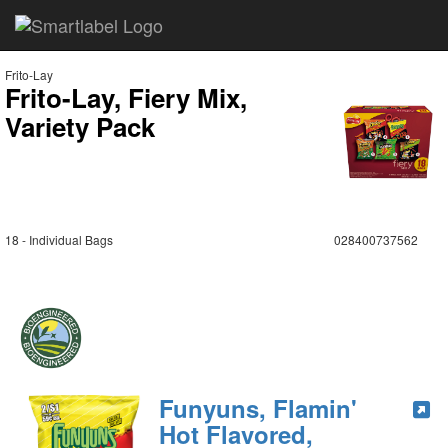
Frito-Lay
Frito-Lay, Fiery Mix,
Variety Pack
18 - Individual Bags
028400737562
Funyuns, Flamin'
Hot Flavored,