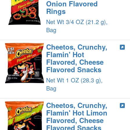
Onion Flavored
Rings
Net Wt 3/4 OZ (21.2 g),
Bag
Cheetos, Crunchy,
Flamin' Hot
Flavored, Cheese
Flavored Snacks
Net Wt 1 OZ (28.3 g),
Bag
Cheetos, Crunchy,
Flamin' Hot Limon
Flavored, Cheese
Flavored Snacks