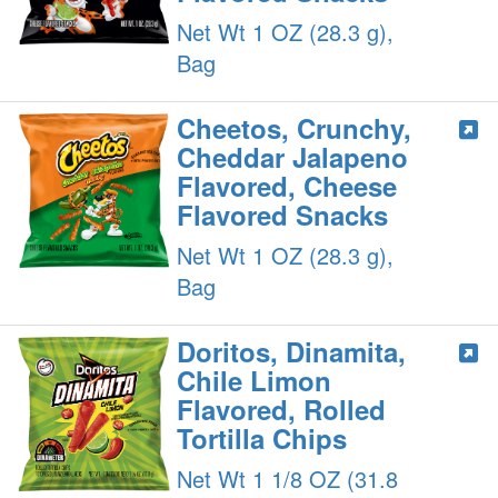
Net Wt 1 OZ (28.3 g),
Bag
Cheetos, Crunchy,
Cheddar Jalapeno
Flavored, Cheese
Flavored Snacks
Net Wt 1 OZ (28.3 g),
Bag
Doritos, Dinamita,
Chile Limon
Flavored, Rolled
Tortilla Chips
Net Wt 1 1/8 OZ (31.8