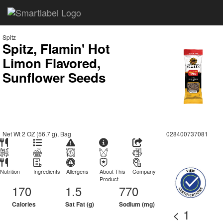
Spitz
Spitz, Flamin' Hot
Limon Flavored,
Sunflower Seeds
Net Wt 2 OZ (56.7 g), Bag
028400737081
Nutrition
Ingredients
Allergens
About This
Company
Product
170
1.5
770
Calories
Sat Fat (g)
Sodium (mg)
< 1