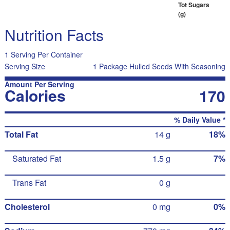
Tot Sugars
(g)
Nutrition Facts
1 Serving Per Container
Serving Size
1 Package Hulled Seeds With Seasoning
Amount Per Serving
Calories
170
% Daily Value *
Total Fat
14 g
18%
Saturated Fat
1.5 g
7%
Trans Fat
0 g
Cholesterol
0 mg
0%