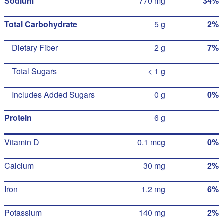
Sodium
770 mg
34%
Total Carbohydrate
5 g
2%
Dietary Fiber
2 g
7%
Total Sugars
< 1 g
Includes Added Sugars
0 g
0%
Protein
6 g
Vitamin D
0.1 mcg
0%
Calcium
30 mg
2%
Iron
1.2 mg
6%
Potassium
140 mg
2%