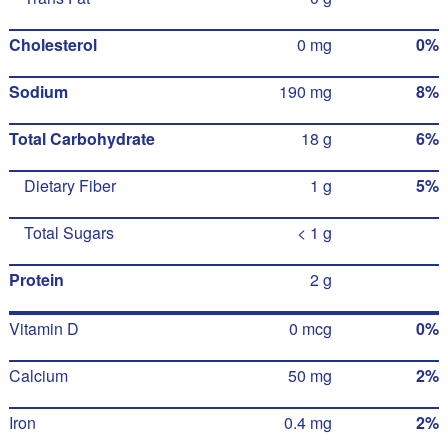
Cholesterol
0 mg
0%
Sodium
190 mg
8%
Total Carbohydrate
18 g
6%
Dietary Fiber
1 g
5%
Total Sugars
< 1 g
Protein
2 g
Vitamin D
0 mcg
0%
Calcium
50 mg
2%
Iron
0.4 mg
2%