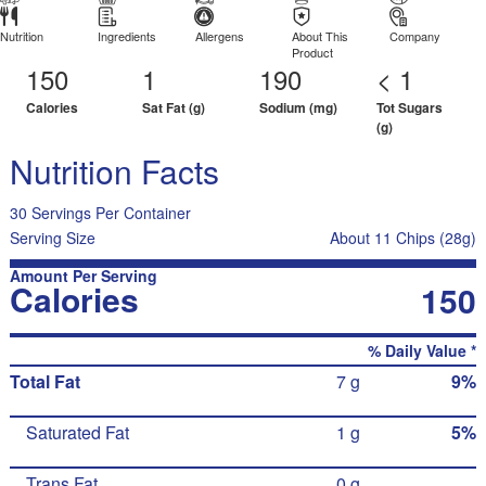
Nutrition
Ingredients
Allergens
About This
Company
Product
150
1
190
< 1
Calories
Sat Fat (g)
Sodium (mg)
Tot Sugars
(g)
Nutrition Facts
30 Servings Per Container
Serving Size
About 11 Chips (28g)
Amount Per Serving
Calories
150
% Daily Value *
Total Fat
7 g
9%
Saturated Fat
1 g
5%
Trans Fat
0 g