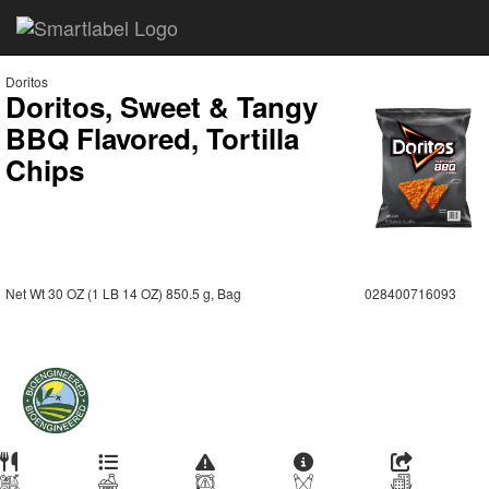
Doritos
Doritos, Sweet & Tangy
BBQ Flavored, Tortilla
Chips
Net Wt 30 OZ (1 LB 14 OZ) 850.5 g, Bag
028400716093