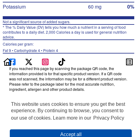
Potassium
60 mg
0%
Not a significant source of added sugars.
* The % Daily Value (DV) tells you how much a nutrient in a serving of food
contributes to a daily diet. 2,000 Calories a day is used for general nutrition
advice.
Calories per gram:
Fat 9 • Carbohydrate 4 • Protein 4
If you reached this page by scanning the package QR code, the
information provided is for that specific product version. If a QR code
was not scanned, the information may be for a different product version.
Please refer to the package label for the most accurate nutrition,
ingredient, allergen and other product details.
Information updated on 03-Aug-2024 by Doritos
This website uses cookies to ensure you get the best
Distributed By Frito-Lay, Inc., Plano, TX 75024
Privacy Policy
experience. By continuing to browse, you consent to
Terms of Use
our use of cookies. Learn more in our
Privacy Policy
Feedback for SmartLabel
Cookie Preferences
Accept all