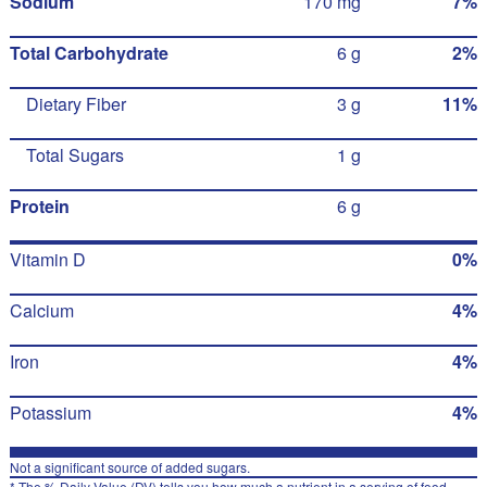
Sodium
170 mg
7%
Total Carbohydrate
6 g
2%
Dietary Fiber
3 g
11%
Total Sugars
1 g
Protein
6 g
Vitamin D
0%
Calcium
4%
Iron
4%
Potassium
4%
Not a significant source of added sugars.
* The % Daily Value (DV) tells you how much a nutrient in a serving of food