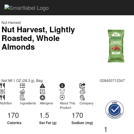
Nut Harvest
Nut Harvest, Lightly
Roasted, Whole
Almonds
Net Wt 1 OZ (28.3 g), Bag
028400712347
Nutrition
Ingredients
Allergens
About This
Company
Product
170
1.5
170
Calories
Sat Fat (g)
Sodium (mg)
1