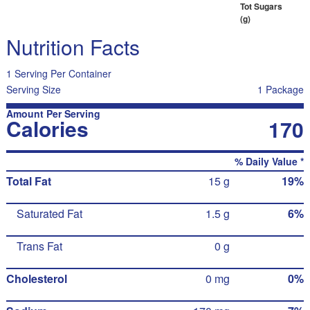
Tot Sugars
(g)
Nutrition Facts
1 Serving Per Container
Serving Size
1 Package
Amount Per Serving
Calories
170
% Daily Value *
Total Fat
15 g
19%
Saturated Fat
1.5 g
6%
Trans Fat
0 g
Cholesterol
0 mg
0%