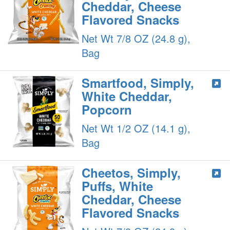
Cheddar, Cheese
Flavored Snacks
Net Wt 7/8 OZ (24.8 g),
Bag
Smartfood, Simply,
White Cheddar,
Popcorn
Net Wt 1/2 OZ (14.1 g),
Bag
Cheetos, Simply,
Puffs, White
Cheddar, Cheese
Flavored Snacks