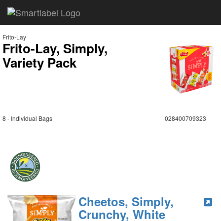
Frito-Lay
Frito-Lay, Simply,
Variety Pack
8 - Individual Bags
028400709323
Cheetos, Simply,
Crunchy, White