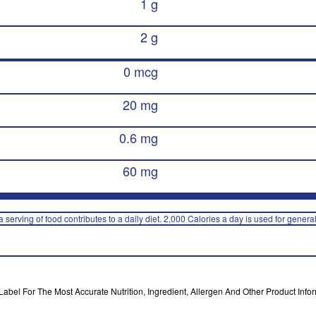
1 g
2 g
0 mcg
20 mg
0.6 mg
60 mg
 serving of food contributes to a daily diet. 2,000 Calories a day is used for general
bel For The Most Accurate Nutrition, Ingredient, Allergen And Other Product Infor