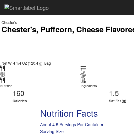
Chester's
Chester's, Puffcorn, Cheese Flavor
Net Wt 4 1/4 OZ (120.4 g), Bag
Nutrition
Ingredients
160
1.5
Calories
Sat Fat (g)
Nutrition Facts
About 4.5 Servings Per Container
Serving Size