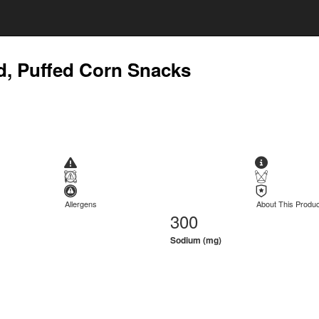
ed, Puffed Corn Snacks
Allergens
About This Produc
300
Sodium (mg)