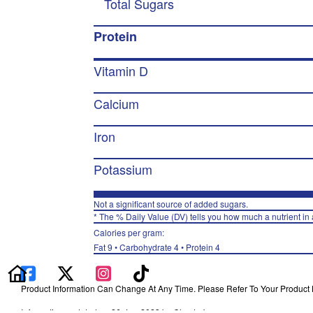
Total Sugars
Protein
Vitamin D
Calcium
Iron
Potassium
Not a significant source of added sugars.
* The % Daily Value (DV) tells you how much a nutrient in a
Calories per gram:
Fat 9 • Carbohydrate 4 • Protein 4
Product Information Can Change At Any Time. Please Refer To Your Product La
Information updated on 26-Jan-2023 by Chester's