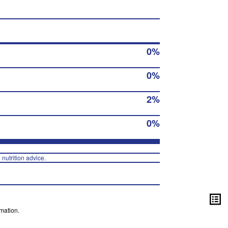
0%
0%
2%
0%
 nutrition advice.
mation.