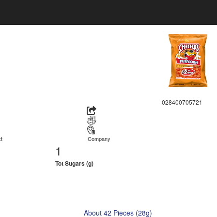
028400705721
t
Company
1
Tot Sugars (g)
About 42 Pieces (28g)