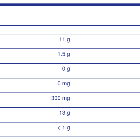
11 g
1.5 g
0 g
0 mg
300 mg
13 g
< 1 g