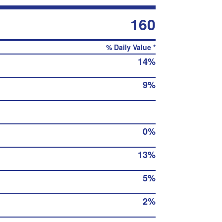
160
% Daily Value *
14%
9%
0%
13%
5%
2%