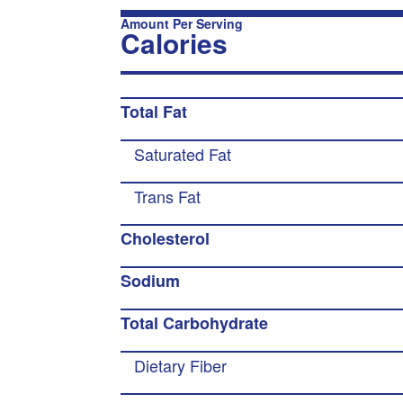
Amount Per Serving
Calories
Total Fat
Saturated Fat
Trans Fat
Cholesterol
Sodium
Total Carbohydrate
Dietary Fiber