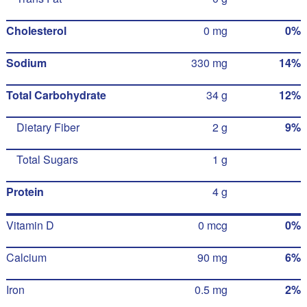
Cholesterol
0 mg
0%
Sodium
330 mg
14%
Total Carbohydrate
34 g
12%
Dietary Fiber
2 g
9%
Total Sugars
1 g
Protein
4 g
Vitamin D
0 mcg
0%
Calcium
90 mg
6%
Iron
0.5 mg
2%