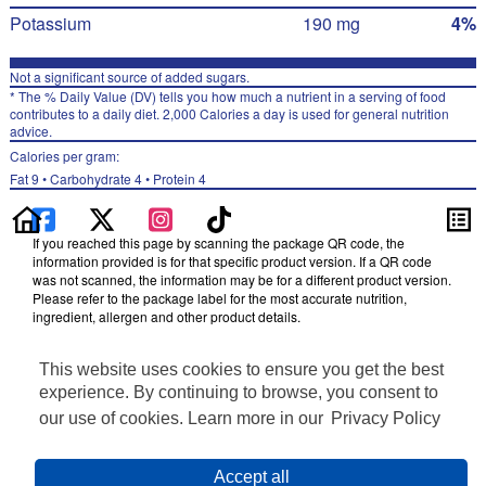
Potassium
190 mg
4%
Not a significant source of added sugars.
* The % Daily Value (DV) tells you how much a nutrient in a serving of food
contributes to a daily diet. 2,000 Calories a day is used for general nutrition
advice.
Calories per gram:
Fat 9 • Carbohydrate 4 • Protein 4
If you reached this page by scanning the package QR code, the
information provided is for that specific product version. If a QR code
was not scanned, the information may be for a different product version.
Please refer to the package label for the most accurate nutrition,
ingredient, allergen and other product details.
Information updated on 23-Nov-2024 by Doritos
This website uses cookies to ensure you get the best
Distributed By Frito-Lay, Inc., Plano, TX 75024
Privacy Policy
experience. By continuing to browse, you consent to
Terms of Use
our use of cookies. Learn more in our
Privacy Policy
Feedback for SmartLabel
Cookie Preferences
Accept all