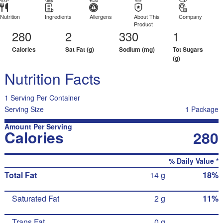
Nutrition
Ingredients
Allergens
About This
Company
Product
280
2
330
1
Calories
Sat Fat (g)
Sodium (mg)
Tot Sugars
(g)
Nutrition Facts
1 Serving Per Container
Serving Size
1 Package
Amount Per Serving
Calories
280
% Daily Value *
Total Fat
14 g
18%
Saturated Fat
2 g
11%
Trans Fat
0 g