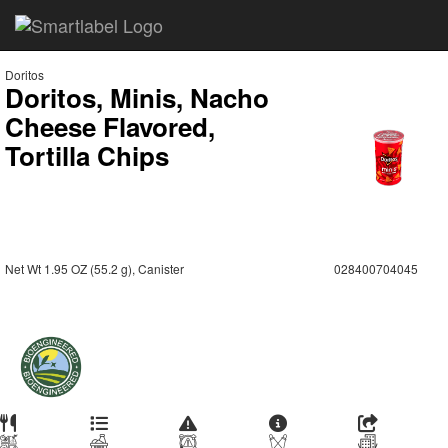
Doritos
Doritos, Minis, Nacho
Cheese Flavored,
Tortilla Chips
Net Wt 1.95 OZ (55.2 g), Canister
028400704045