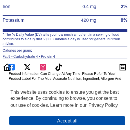
Iron
0.4 mg
2%
Potassium
420 mg
8%
* The % Daily Value (DV) tells you how much a nutrient in a serving of food
contributes to a daily diet. 2,000 Calories a day is used for general nutrition
advice.
Calories per gram:
Fat 9 • Carbohydrate 4 • Protein 4
Product Information Can Change At Any Time. Please Refer To Your
Product Label For The Most Accurate Nutrition, Ingredient, Allergen And
Other Product Information.
This website uses cookies to ensure you get the best
Information updated on 30-Jun-2022 by Ruffles
Distributed By PepsiCo, Inc., Purchase, NY 10577
experience. By continuing to browse, you consent to
Privacy Policy
our use of cookies. Learn more in our
Privacy Policy
Feedback for SmartLabel
Cookie Preferences
Accept all