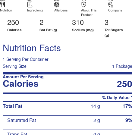
Nutrition
Ingredients
Allergens
About This
Company
Product
250
2
310
3
Calories
Sat Fat (g)
Sodium (mg)
Tot Sugars
(g)
Nutrition Facts
1 Serving Per Container
Serving Size
1 Package
Amount Per Serving
Calories
250
% Daily Value *
Total Fat
14 g
17%
Saturated Fat
2 g
9%
Trans Fat
0 g