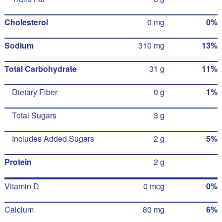
Cholesterol
0 mg
0%
Sodium
310 mg
13%
Total Carbohydrate
31 g
11%
Dietary Fiber
0 g
1%
Total Sugars
3 g
Includes Added Sugars
2 g
5%
Protein
2 g
Vitamin D
0 mcg
0%
Calcium
80 mg
6%