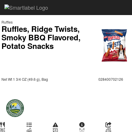
Ruffles
Ruffles, Ridge Twists,
Smoky BBQ Flavored,
Potato Snacks
Net Wt 1 3/4 OZ (49.6 g), Bag
028400702126