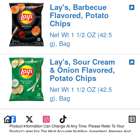
Lay's, Barbecue
Flavored, Potato
Chips
Net Wt 1 1/2 OZ (42.5
g), Bag
Lay's, Sour Cream
& Onion Flavored,
Potato Chips
Net Wt 1 1/2 OZ (42.5
g), Bag
Product Information Can Change At Any Time. Please Refer To Your
Product Label For The Most Accurate Nutrition, Ingredient, Allergen And
Other Product Information.