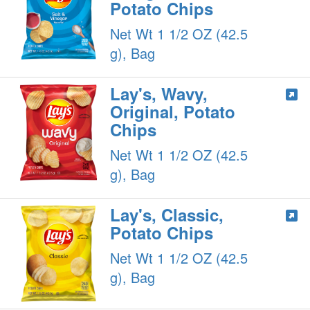
Potato Chips
Net Wt 1 1/2 OZ (42.5
g), Bag
Lay's, Wavy,
Original, Potato
Chips
Net Wt 1 1/2 OZ (42.5
g), Bag
Lay's, Classic,
Potato Chips
Net Wt 1 1/2 OZ (42.5
g), Bag