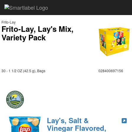
Frito-Lay
Frito-Lay, Lay's Mix,
Variety Pack
30 - 1 1/2 OZ (42.5 g), Bags
028400697156
Lay's, Salt &
Vinegar Flavored,