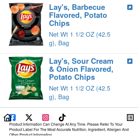
Lay's, Barbecue
Flavored, Potato
Chips
Net Wt 1 1/2 OZ (42.5
g), Bag
Lay's, Sour Cream
& Onion Flavored,
Potato Chips
Net Wt 1 1/2 OZ (42.5
g), Bag
Product Information Can Change At Any Time. Please Refer To Your
Product Label For The Most Accurate Nutrition, Ingredient, Allergen And
Other Product Information.