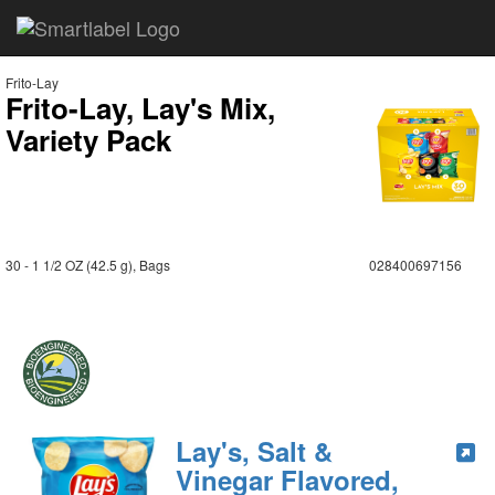
Frito-Lay
Frito-Lay, Lay's Mix,
Variety Pack
30 - 1 1/2 OZ (42.5 g), Bags
028400697156
Lay's, Salt &
Vinegar Flavored,