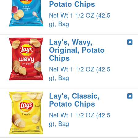
Potato Chips
Net Wt 1 1/2 OZ (42.5
g), Bag
Lay's, Wavy,
Original, Potato
Chips
Net Wt 1 1/2 OZ (42.5
g), Bag
Lay's, Classic,
Potato Chips
Net Wt 1 1/2 OZ (42.5
g), Bag