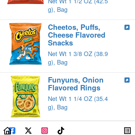
Net Wt 1 1/2 OZ (42.5
g), Bag
Cheetos, Puffs,
Cheese Flavored
Snacks
Net Wt 1 3/8 OZ (38.9
g), Bag
Funyuns, Onion
Flavored Rings
Net Wt 1 1/4 OZ (35.4
g), Bag