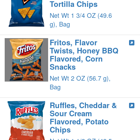
Tortilla Chips
Net Wt 1 3/4 OZ (49.6
g), Bag
Fritos, Flavor
Twists, Honey BBQ
Flavored, Corn
Snacks
Net Wt 2 OZ (56.7 g),
Bag
Ruffles, Cheddar &
Sour Cream
Flavored, Potato
Chips