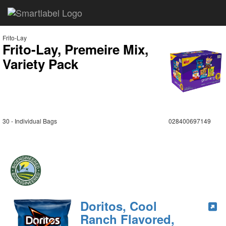
Frito-Lay
Frito-Lay, Premeire Mix,
Variety Pack
30 - Individual Bags
028400697149
Doritos, Cool
Ranch Flavored,