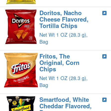
Doritos, Nacho
Cheese Flavored,
Tortilla Chips
Net Wt 1 OZ (28.3 g),
Bag
Fritos, The
Original, Corn
Chips
Net Wt 1 OZ (28.3 g),
Bag
Smartfood, White
Cheddar Flavored,