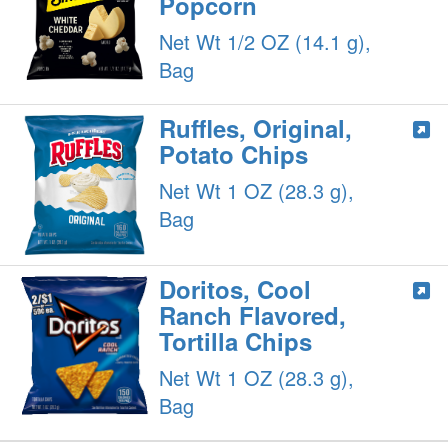
Popcorn
Net Wt 1/2 OZ (14.1 g),
Bag
Ruffles, Original,
Potato Chips
Net Wt 1 OZ (28.3 g),
Bag
Doritos, Cool
Ranch Flavored,
Tortilla Chips
Net Wt 1 OZ (28.3 g),
Bag