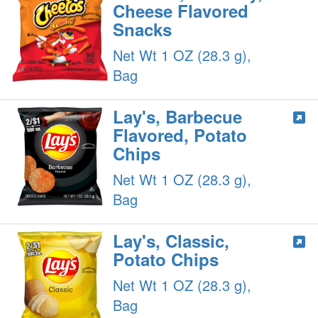
Cheese Flavored
Snacks
Net Wt 1 OZ (28.3 g),
Bag
Lay's, Barbecue
Flavored, Potato
Chips
Net Wt 1 OZ (28.3 g),
Bag
Lay's, Classic,
Potato Chips
Net Wt 1 OZ (28.3 g),
Bag