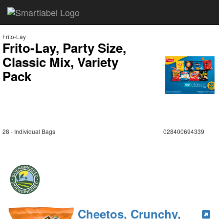
Frito-Lay
Frito-Lay, Party Size,
Classic Mix, Variety
Pack
28 - Individual Bags
028400694339
Cheetos, Crunchy,