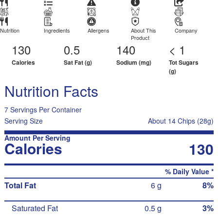
Nutrition
Ingredients
Allergens
About This
Company
Product
130
0.5
140
< 1
Calories
Sat Fat (g)
Sodium (mg)
Tot Sugars
(g)
Nutrition Facts
7 Servings Per Container
Serving Size
About 14 Chips (28g)
Amount Per Serving
Calories
130
% Daily Value *
Total Fat
6 g
8%
Saturated Fat
0.5 g
3%