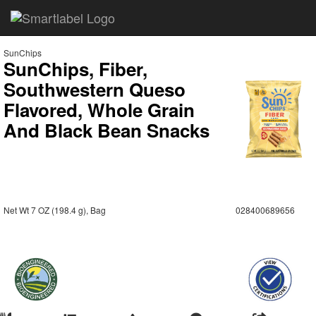
SunChips
SunChips, Fiber,
Southwestern Queso
Flavored, Whole Grain
And Black Bean Snacks
Net Wt 7 OZ (198.4 g), Bag
028400689656