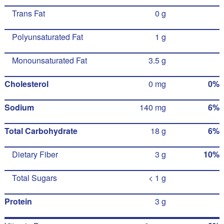
Trans Fat
0 g
Polyunsaturated Fat
1 g
Monounsaturated Fat
3.5 g
Cholesterol
0 mg
0%
Sodium
140 mg
6%
Total Carbohydrate
18 g
6%
Dietary Fiber
3 g
10%
Total Sugars
< 1 g
Protein
3 g