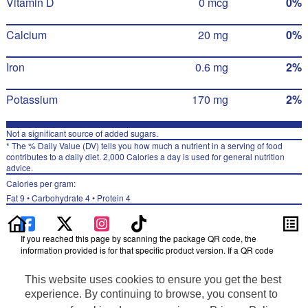
Vitamin D
0 mcg
0%
Calcium
20 mg
0%
Iron
0.6 mg
2%
Potassium
170 mg
2%
Not a significant source of added sugars.
* The % Daily Value (DV) tells you how much a nutrient in a serving of food
contributes to a daily diet. 2,000 Calories a day is used for general nutrition
advice.
Calories per gram:
Fat 9 • Carbohydrate 4 • Protein 4
If you reached this page by scanning the package QR code, the
information provided is for that specific product version. If a QR code
was not scanned, the information may be for a different product version.
Please refer to the package label for the most accurate nutrition,
This website uses cookies to ensure you get the best
ingredient, allergen and other product details.
experience. By continuing to browse, you consent to