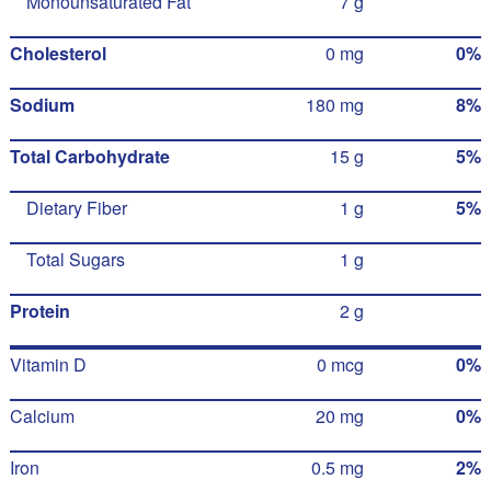
Monounsaturated Fat
7 g
Cholesterol
0 mg
0%
Sodium
180 mg
8%
Total Carbohydrate
15 g
5%
Dietary Fiber
1 g
5%
Total Sugars
1 g
Protein
2 g
Vitamin D
0 mcg
0%
Calcium
20 mg
0%
Iron
0.5 mg
2%