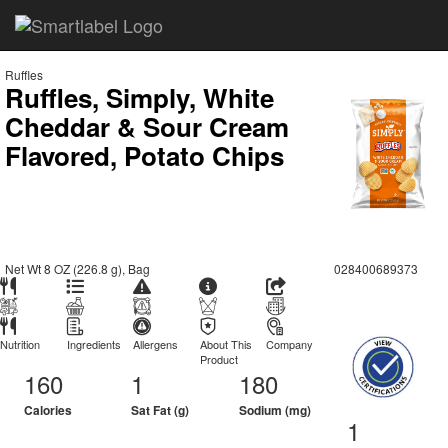
Ruffles
Ruffles, Simply, White
Cheddar & Sour Cream
Flavored, Potato Chips
Net Wt 8 OZ (226.8 g), Bag
028400689373
Nutrition
Ingredients
Allergens
About This
Company
Product
160
1
180
Calories
Sat Fat (g)
Sodium (mg)
1