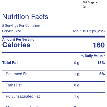
Tot Sugars
(g)
Nutrition Facts
8 Servings Per Container
Serving Size
About 13 Chips (28g)
Amount Per Serving
Calories
160
% Daily Value *
Total Fat
10 g
13%
Saturated Fat
1 g
6%
Trans Fat
0 g
Polyunsaturated Fat
1 g