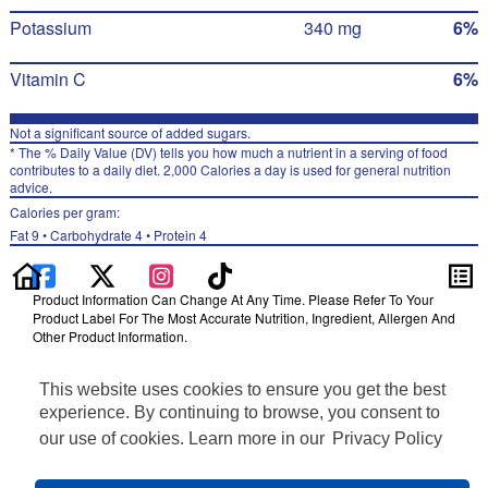
Potassium
340 mg
6%
Vitamin C
6%
Not a significant source of added sugars.
* The % Daily Value (DV) tells you how much a nutrient in a serving of food
contributes to a daily diet. 2,000 Calories a day is used for general nutrition
advice.
Calories per gram:
Fat 9 • Carbohydrate 4 • Protein 4
Product Information Can Change At Any Time. Please Refer To Your
Product Label For The Most Accurate Nutrition, Ingredient, Allergen And
Other Product Information.
Information updated on 02-Nov-2022 by Ruffles
This website uses cookies to ensure you get the best
Distributed By PepsiCo, Inc., Purchase, NY 10577
Privacy Policy
experience. By continuing to browse, you consent to
Terms of Use
our use of cookies. Learn more in our
Privacy Policy
Feedback for SmartLabel
Cookie Preferences