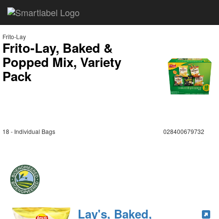
Frito-Lay
Frito-Lay, Baked &
Popped Mix, Variety
Pack
18 - Individual Bags
028400679732
Lay's, Baked,