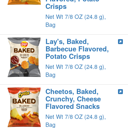
Crisps
Net Wt 7/8 OZ (24.8 g),
Bag
Lay's, Baked,
Barbecue Flavored,
Potato Crisps
Net Wt 7/8 OZ (24.8 g),
Bag
Cheetos, Baked,
Crunchy, Cheese
Flavored Snacks
Net Wt 7/8 OZ (24.8 g),
Bag