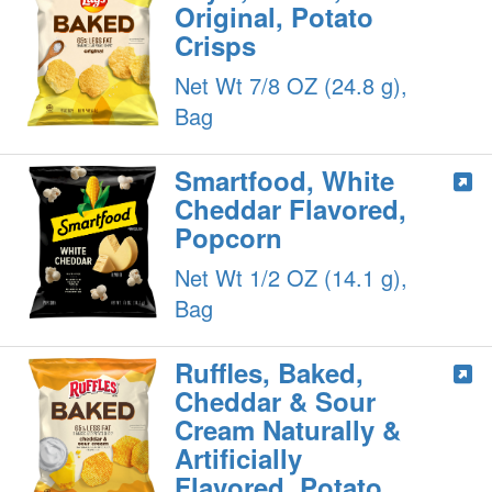
Original, Potato
Crisps
Net Wt 7/8 OZ (24.8 g),
Bag
Smartfood, White
Cheddar Flavored,
Popcorn
Net Wt 1/2 OZ (14.1 g),
Bag
Ruffles, Baked,
Cheddar & Sour
Cream Naturally &
Artificially
Flavored, Potato