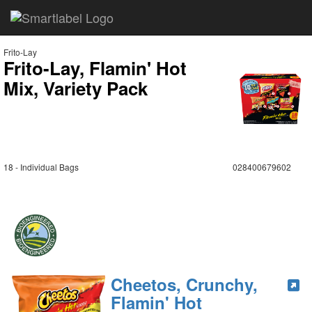
Frito-Lay
Frito-Lay, Flamin' Hot
Mix, Variety Pack
18 - Individual Bags
028400679602
Cheetos, Crunchy,
Flamin' Hot