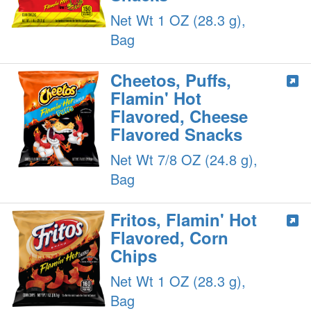
Net Wt 1 OZ (28.3 g),
Bag
Cheetos, Puffs,
Flamin' Hot
Flavored, Cheese
Flavored Snacks
Net Wt 7/8 OZ (24.8 g),
Bag
Fritos, Flamin' Hot
Flavored, Corn
Chips
Net Wt 1 OZ (28.3 g),
Bag