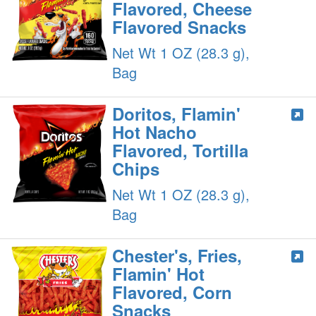
Flavored, Cheese
Flavored Snacks
Net Wt 1 OZ (28.3 g),
Bag
Doritos, Flamin'
Hot Nacho
Flavored, Tortilla
Chips
Net Wt 1 OZ (28.3 g),
Bag
Chester's, Fries,
Flamin' Hot
Flavored, Corn
Snacks