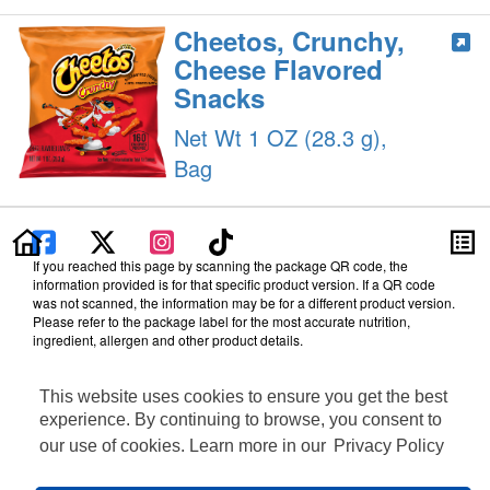
Cheetos, Crunchy,
Cheese Flavored
Snacks
Net Wt 1 OZ (28.3 g),
Bag
If you reached this page by scanning the package QR code, the
information provided is for that specific product version. If a QR code
was not scanned, the information may be for a different product version.
Please refer to the package label for the most accurate nutrition,
ingredient, allergen and other product details.
Information updated on 11-Sep-2025 by PepsiCo
Manufactured By PepsiCo
This website uses cookies to ensure you get the best
Distributed By Frito-Lay, Inc., Plano, TX 75024
experience. By continuing to browse, you consent to
Terms of Use
our use of cookies. Learn more in our
Privacy Policy
Privacy Policy
Feedback for SmartLabel
Cookie Preferences