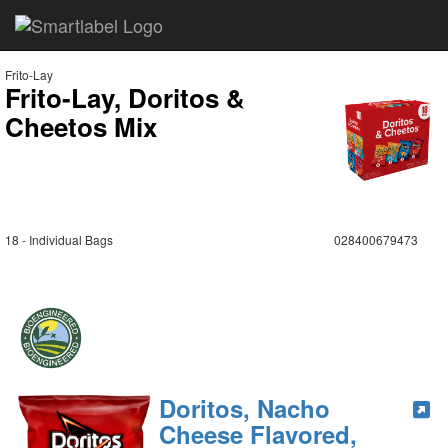
Frito-Lay
Frito-Lay, Doritos &
Cheetos Mix
18 - Individual Bags
028400679473
Doritos, Nacho
Cheese Flavored,