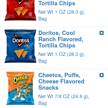
Tortilla Chips
Net Wt 1 OZ (28.3 g),
Bag
Doritos, Cool
Ranch Flavored,
Tortilla Chips
Net Wt 1 OZ (28.3 g),
Bag
Cheetos, Puffs,
Cheese Flavored
Snacks
Net Wt 7/8 OZ (24.8 g),
Bag