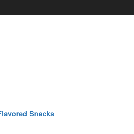
Flavored Snacks