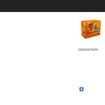
028400679459