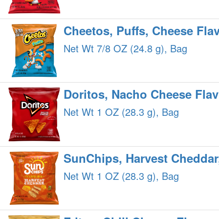
Cheetos, Puffs, Cheese Fla
Net Wt 7/8 OZ (24.8 g), Bag
Doritos, Nacho Cheese Flavo
Net Wt 1 OZ (28.3 g), Bag
SunChips, Harvest Cheddar
Net Wt 1 OZ (28.3 g), Bag