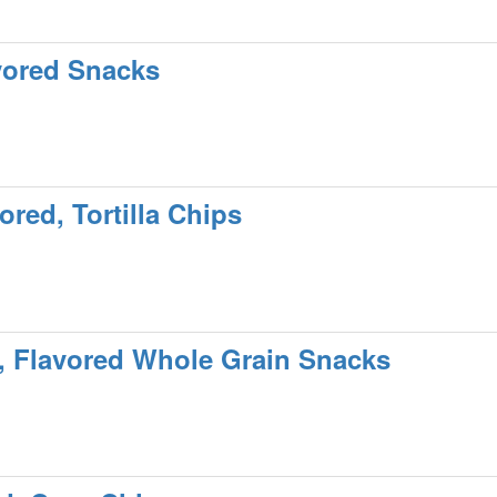
vored Snacks
red, Tortilla Chips
, Flavored Whole Grain Snacks