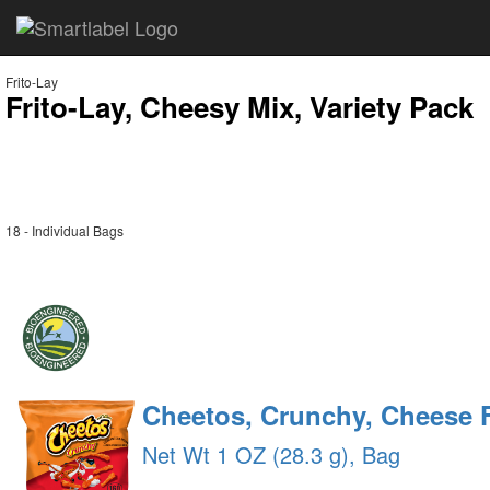
Frito-Lay
Frito-Lay, Cheesy Mix, Variety Pack
18 - Individual Bags
Cheetos, Crunchy, Cheese 
Net Wt 1 OZ (28.3 g), Bag