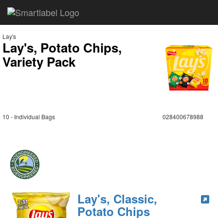
Lay's
Lay's, Potato Chips,
Variety Pack
10 - Individual Bags
028400678988
Lay's, Classic,
Potato Chips