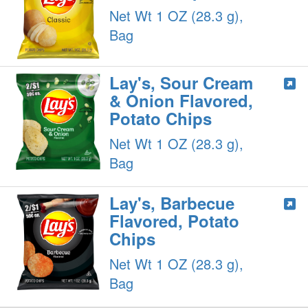
Net Wt 1 OZ (28.3 g),
Bag
Lay's, Sour Cream
& Onion Flavored,
Potato Chips
Net Wt 1 OZ (28.3 g),
Bag
Lay's, Barbecue
Flavored, Potato
Chips
Net Wt 1 OZ (28.3 g),
Bag