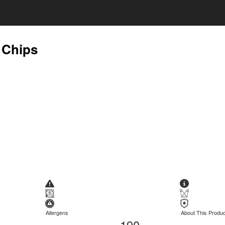
 Chips
Allergens
About This Produc
190