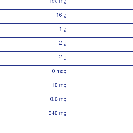
190 mg
16 g
1 g
2 g
2 g
0 mcg
10 mg
0.6 mg
340 mg