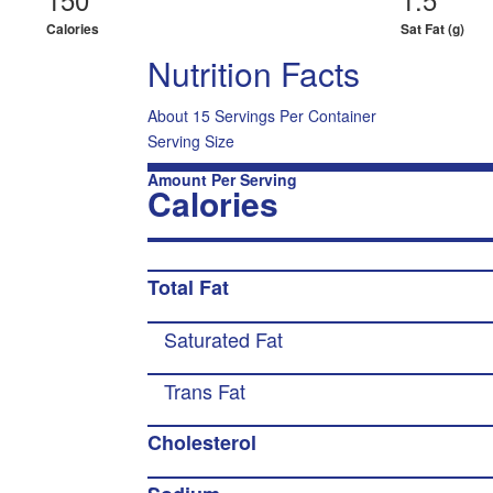
Calories
Sat Fat (g)
Nutrition Facts
About 15 Servings Per Container
Serving Size
Amount Per Serving
Calories
Total Fat
Saturated Fat
Trans Fat
Cholesterol