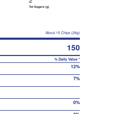
Tot Sugars (g)
About 15 Chips (28g)
150
% Daily Value *
12%
7%
0%