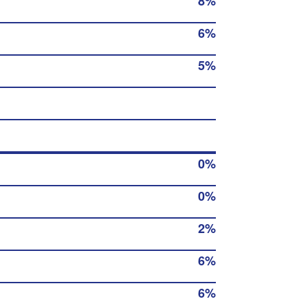
8%
6%
5%
0%
0%
2%
6%
6%