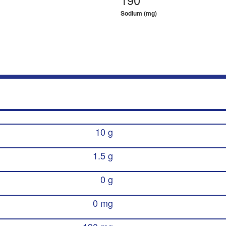
Sodium (mg)
10 g
1.5 g
0 g
0 mg