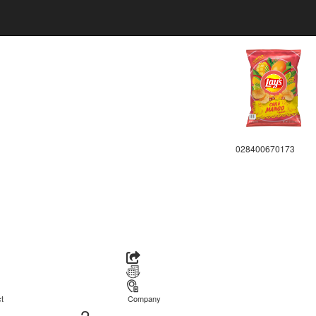
028400670173
t
Company
2