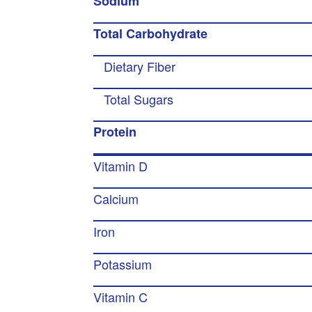
Sodium
Total Carbohydrate
Dietary Fiber
Total Sugars
Protein
Vitamin D
Calcium
Iron
Potassium
Vitamin C