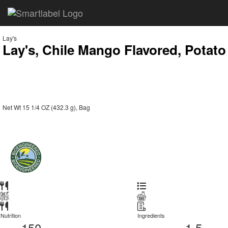
Lay's
Lay's, Chile Mango Flavored, Potato
Net Wt 15 1/4 OZ (432.3 g), Bag
Nutrition
Ingredients
150
1.5