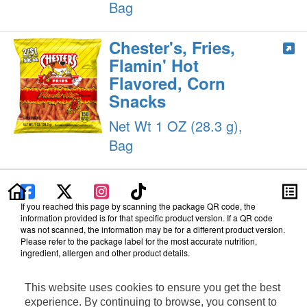
Bag
Chester's, Fries,
Flamin' Hot
Flavored, Corn
Snacks
Net Wt 1 OZ (28.3 g),
Bag
If you reached this page by scanning the package QR code, the
information provided is for that specific product version. If a QR code
was not scanned, the information may be for a different product version.
Please refer to the package label for the most accurate nutrition,
ingredient, allergen and other product details.
Information updated on 12-Apr-2024 by PepsiCo
This website uses cookies to ensure you get the best
Manufactured By PepsiCo
Distributed By Frito-Lay, Inc., Plano, TX 75024
experience. By continuing to browse, you consent to