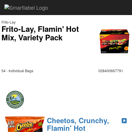
Frito-Lay
Frito-Lay, Flamin' Hot
Mix, Variety Pack
54 - Individual Bags
028400667791
Cheetos, Crunchy,
Flamin' Hot