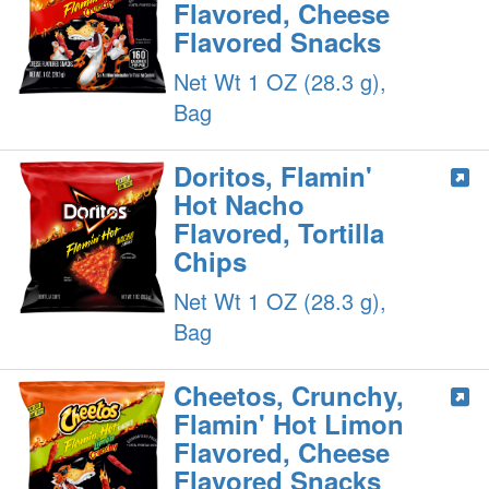
Flavored, Cheese
Flavored Snacks
Net Wt 1 OZ (28.3 g),
Bag
Doritos, Flamin'
Hot Nacho
Flavored, Tortilla
Chips
Net Wt 1 OZ (28.3 g),
Bag
Cheetos, Crunchy,
Flamin' Hot Limon
Flavored, Cheese
Flavored Snacks