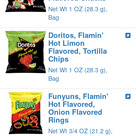
Net Wt 1 OZ (28.3 g),
Bag
Doritos, Flamin'
Hot Limon
Flavored, Tortilla
Chips
Net Wt 1 OZ (28.3 g),
Bag
Funyuns, Flamin'
Hot Flavored,
Onion Flavored
Rings
Net Wt 3/4 OZ (21.2 g),