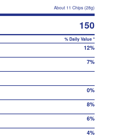
About 11 Chips (28g)
150
% Daily Value *
12%
7%
0%
8%
6%
4%