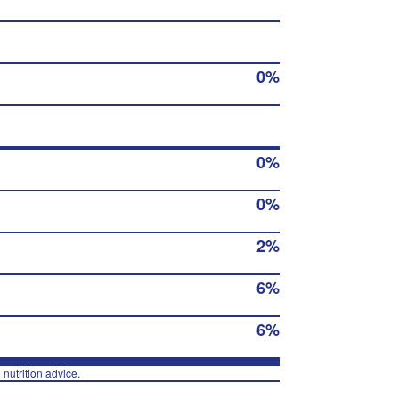
0%
0%
0%
2%
6%
6%
 nutrition advice.