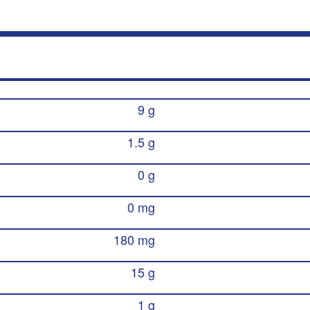
9 g
1.5 g
0 g
0 mg
180 mg
15 g
1 g