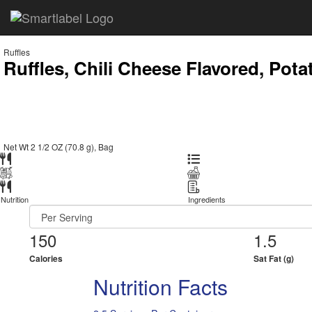
Ruffles
Ruffles, Chili Cheese Flavored, Pota
Net Wt 2 1/2 OZ (70.8 g), Bag
Nutrition
Ingredients
150
1.5
Calories
Sat Fat (g)
Nutrition Facts