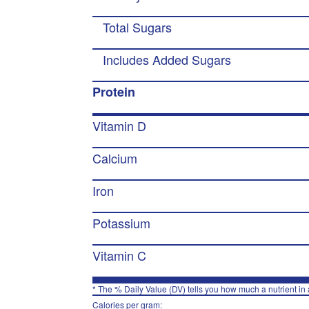
Total Sugars
Includes Added Sugars
Protein
Vitamin D
Calcium
Iron
Potassium
Vitamin C
* The % Daily Value (DV) tells you how much a nutrient in a
Calories per gram: