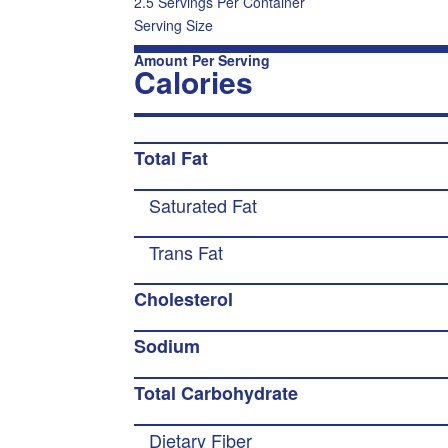
2.5 Servings Per Container
Serving Size
Amount Per Serving
Calories
Total Fat
Saturated Fat
Trans Fat
Cholesterol
Sodium
Total Carbohydrate
Dietary Fiber