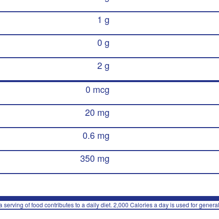
1 g
0 g
2 g
0 mcg
20 mg
0.6 mg
350 mg
 serving of food contributes to a daily diet. 2,000 Calories a day is used for general