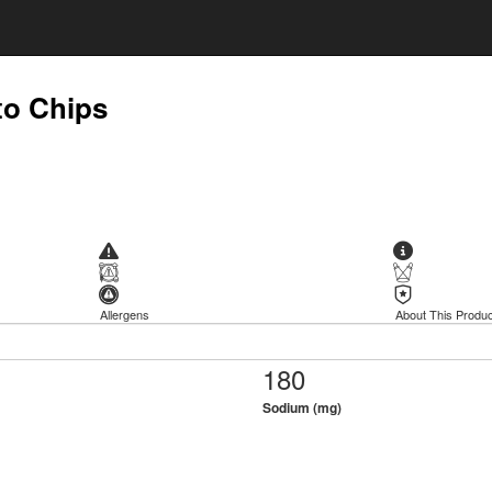
to Chips
Allergens
About This Produc
180
Sodium (mg)