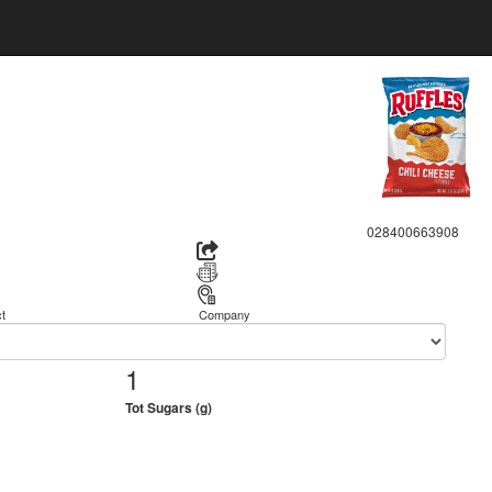
028400663908
t
Company
1
Tot Sugars (g)