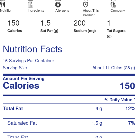
Nutrition
Ingredients
Allergens
About This
Company
Product
150
1.5
200
1
Calories
Sat Fat (g)
Sodium (mg)
Tot Sugars
(g)
Nutrition Facts
16 Servings Per Container
Serving Size
About 11 Chips (28 g)
Amount Per Serving
Calories
150
% Daily Value *
Total Fat
9 g
12%
Saturated Fat
1.5 g
7%
Trans Fat
0 g