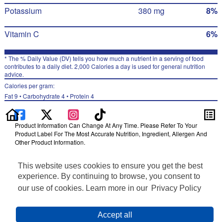
Potassium
380 mg
8%
Vitamin C
6%
* The % Daily Value (DV) tells you how much a nutrient in a serving of food
contributes to a daily diet. 2,000 Calories a day is used for general nutrition
advice.
Calories per gram:
Fat 9 • Carbohydrate 4 • Protein 4
Product Information Can Change At Any Time. Please Refer To Your
Product Label For The Most Accurate Nutrition, Ingredient, Allergen And
Other Product Information.
Information updated on 24-May-2022 by Ruffles
This website uses cookies to ensure you get the best
Distributed By PepsiCo, Inc., Purchase, NY 10577
Privacy Policy
experience. By continuing to browse, you consent to
Terms of Use
our use of cookies. Learn more in our
Privacy Policy
Feedback for SmartLabel
Cookie Preferences
Accept all