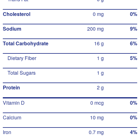
Cholesterol
0 mg
0%
Sodium
200 mg
9%
Total Carbohydrate
16 g
6%
Dietary Fiber
1 g
5%
Total Sugars
1 g
Protein
2 g
Vitamin D
0 mcg
0%
Calcium
10 mg
0%
Iron
0.7 mg
4%