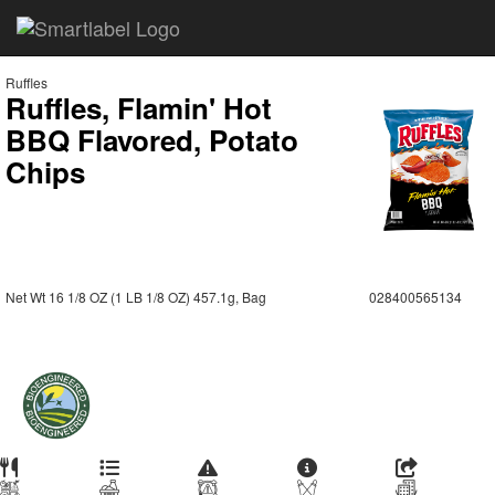
Ruffles
Ruffles, Flamin' Hot
BBQ Flavored, Potato
Chips
Net Wt 16 1/8 OZ (1 LB 1/8 OZ) 457.1g, Bag
028400565134