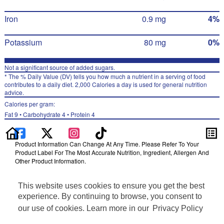
Iron
0.9 mg
4%
Potassium
80 mg
0%
Not a significant source of added sugars.
* The % Daily Value (DV) tells you how much a nutrient in a serving of food
contributes to a daily diet. 2,000 Calories a day is used for general nutrition
advice.
Calories per gram:
Fat 9 • Carbohydrate 4 • Protein 4
Product Information Can Change At Any Time. Please Refer To Your
Product Label For The Most Accurate Nutrition, Ingredient, Allergen And
Other Product Information.
Information updated on 24-May-2022 by Chester's
This website uses cookies to ensure you get the best
Distributed By PepsiCo, Inc., Purchase, NY 10577
Privacy Policy
experience. By continuing to browse, you consent to
Terms of Use
our use of cookies. Learn more in our
Privacy Policy
Feedback for SmartLabel
Cookie Preferences