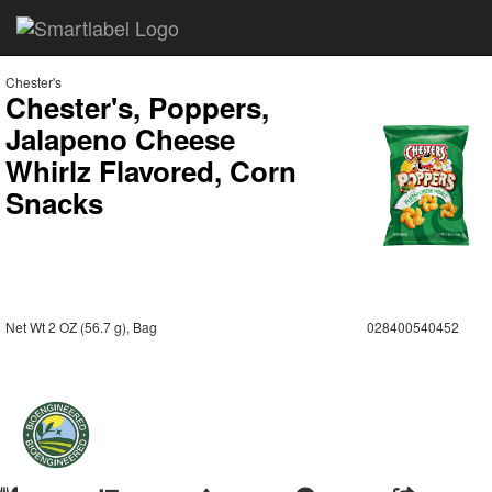
Chester's
Chester's, Poppers,
Jalapeno Cheese
Whirlz Flavored, Corn
Snacks
Net Wt 2 OZ (56.7 g), Bag
028400540452