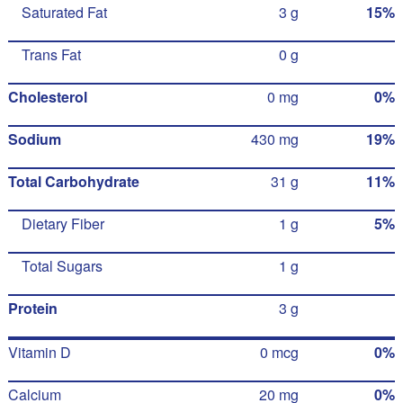
Saturated Fat
3 g
15%
Trans Fat
0 g
Cholesterol
0 mg
0%
Sodium
430 mg
19%
Total Carbohydrate
31 g
11%
Dietary Fiber
1 g
5%
Total Sugars
1 g
Protein
3 g
Vitamin D
0 mcg
0%
Calcium
20 mg
0%