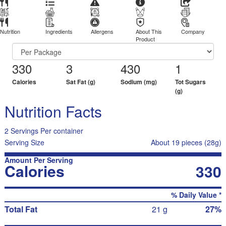
Nutrition
Ingredients
Allergens
About This
Company
Product
330
3
430
1
Calories
Sat Fat (g)
Sodium (mg)
Tot Sugars
(g)
Nutrition Facts
2 Servings Per container
Serving Size
About 19 pieces (28g)
Amount Per Serving
Calories
330
% Daily Value *
Total Fat
21 g
27%