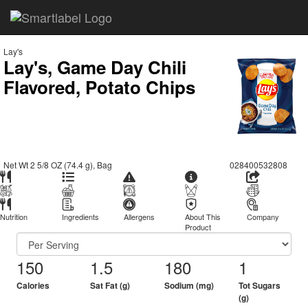
Lay's
Lay's, Game Day Chili
Flavored, Potato Chips
Net Wt 2 5/8 OZ (74.4 g), Bag
028400532808
Nutrition
Ingredients
Allergens
About This
Company
Product
150
1.5
180
1
Calories
Sat Fat (g)
Sodium (mg)
Tot Sugars
(g)