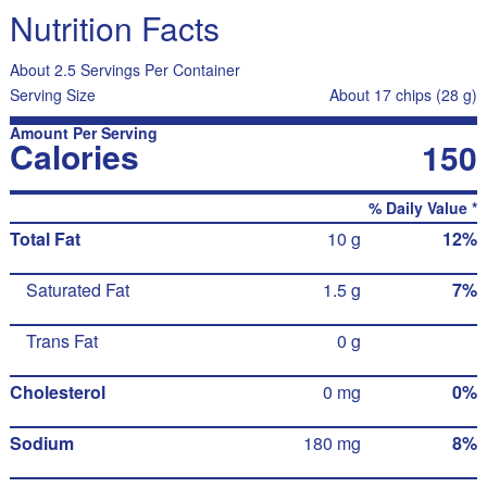
Nutrition Facts
About 2.5 Servings Per Container
Serving Size
About 17 chips (28 g)
Amount Per Serving
Calories
150
% Daily Value *
Total Fat
10 g
12%
Saturated Fat
1.5 g
7%
Trans Fat
0 g
Cholesterol
0 mg
0%
Sodium
180 mg
8%