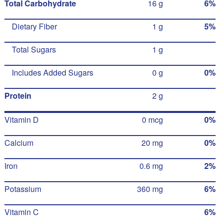
Total Carbohydrate
16 g
6%
Dietary Fiber
1 g
5%
Total Sugars
1 g
Includes Added Sugars
0 g
0%
Protein
2 g
Vitamin D
0 mcg
0%
Calcium
20 mg
0%
Iron
0.6 mg
2%
Potassium
360 mg
6%
Vitamin C
6%