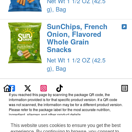
Net Wt 1 1/2 OZ (42.5
g), Bag
SunChips, French
Onion, Flavored
Whole Grain
Snacks
Net Wt 1 1/2 OZ (42.5
g), Bag
If you reached this page by scanning the package QR code, the
information provided is for that specific product version. If a QR code
was not scanned, the information may be for a different product version.
Please refer to the package label for the most accurate nutrition,
ingredient, allergen and other product details.
Information updated on 23-Oct-2024 by PepsiCo
This website uses cookies to ensure you get the best
Manufactured By PepsiCo
experience. By continuing to browse, you consent to