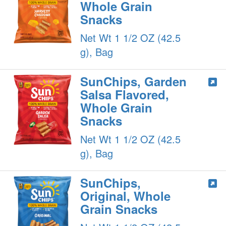
Whole Grain
Snacks
Net Wt 1 1/2 OZ (42.5
g), Bag
SunChips, Garden
Salsa Flavored,
Whole Grain
Snacks
Net Wt 1 1/2 OZ (42.5
g), Bag
SunChips,
Original, Whole
Grain Snacks