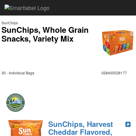
SunChips
SunChips, Whole Grain
Snacks, Variety Mix
30 - Individual Bags
028400528177
SunChips, Harvest
Cheddar Flavored,