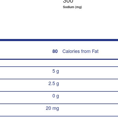
Sodium (mg)
Calories from Fat
80
5 g
2.5 g
0 g
20 mg