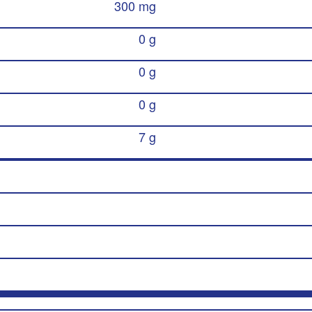
300 mg
0 g
0 g
0 g
7 g