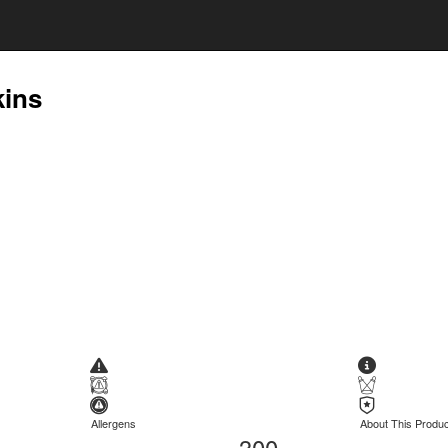
kins
Allergens
About This Produc
300