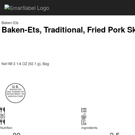
Baken-Ets
Baken-Ets, Traditional, Fried Pork S
Net Wt 3 1/4 OZ (92.1 g), Bag
Nutrition
Ingredients
80
2.5