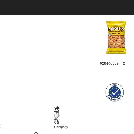
028400509442
t
Company
0