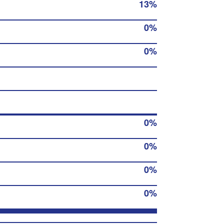
13%
0%
0%
0%
0%
0%
0%