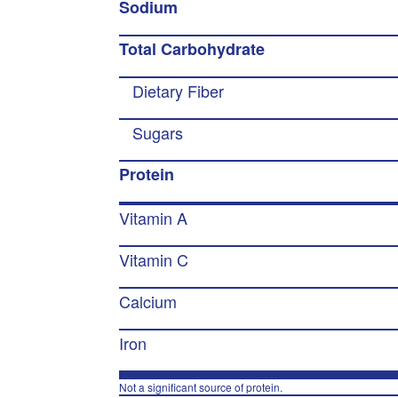
Sodium
Total Carbohydrate
Dietary Fiber
Sugars
Protein
Vitamin A
Vitamin C
Calcium
Iron
Not a significant source of protein.