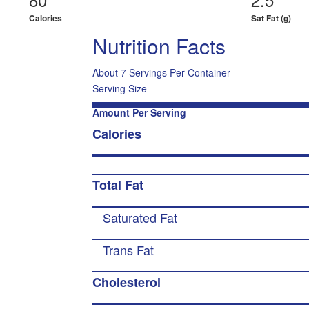
Calories
Sat Fat (g)
Nutrition Facts
About 7 Servings Per Container
Serving Size
Amount Per Serving
Calories
Total Fat
Saturated Fat
Trans Fat
Cholesterol