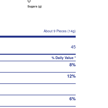
Sugars (g)
About 9 Pieces (14g)
45
% Daily Value *
8%
12%
6%