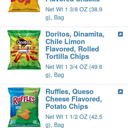
Net Wt 1 3/8 OZ (38.9
g), Bag
Doritos, Dinamita,
Chile Limon
Flavored, Rolled
Tortilla Chips
Net Wt 1 3/4 OZ (49.6
g), Bag
Ruffles, Queso
Cheese Flavored,
Potato Chips
Net Wt 1 1/2 OZ (42.5
g), Bag