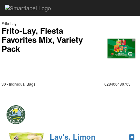
Frito-Lay
Frito-Lay, Fiesta
Favorites Mix, Variety
Pack
30 - Individual Bags
028400480703
Lay's, Limon