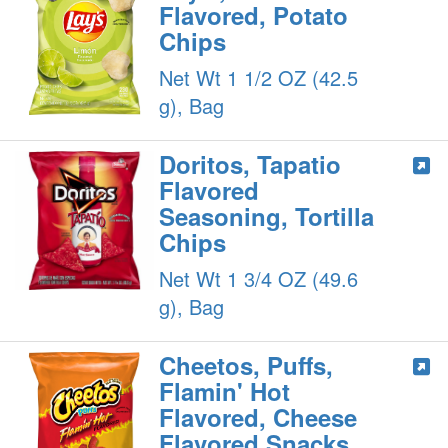
Flavored, Potato
Chips
Net Wt 1 1/2 OZ (42.5
g), Bag
Doritos, Tapatio
Flavored
Seasoning, Tortilla
Chips
Net Wt 1 3/4 OZ (49.6
g), Bag
Cheetos, Puffs,
Flamin' Hot
Flavored, Cheese
Flavored Snacks