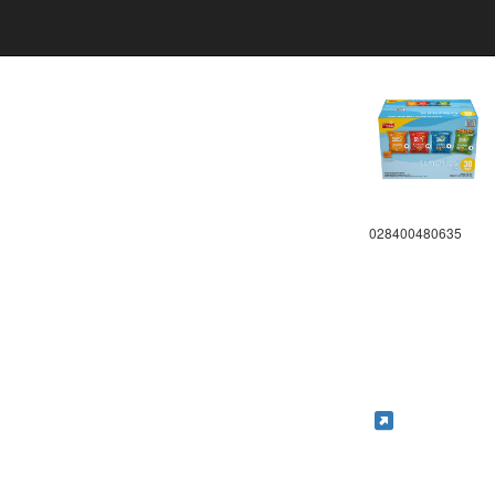
028400480635