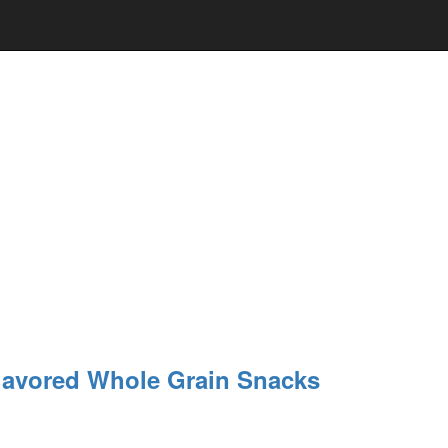
lavored Whole Grain Snacks