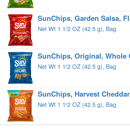
SunChips, Garden Salsa, F
Net Wt 1 1/2 OZ (42.5 g), Bag
SunChips, Original, Whole
Net Wt 1 1/2 OZ (42.5 g), Bag
SunChips, Harvest Cheddar
Net Wt 1 1/2 OZ (42.5 g), Bag