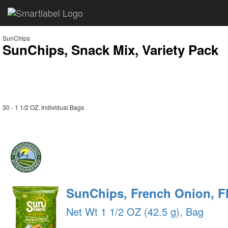
SunChips
SunChips, Snack Mix, Variety Pack
30 - 1 1/2 OZ, Individual Bags
SunChips, French Onion, F
Net Wt 1 1/2 OZ (42.5 g), Bag