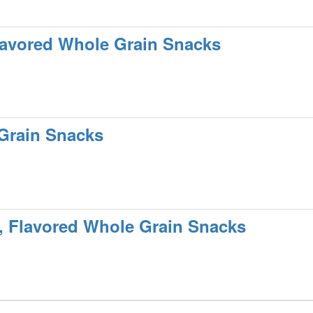
lavored Whole Grain Snacks
 Grain Snacks
, Flavored Whole Grain Snacks