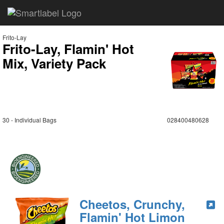
Frito-Lay
Frito-Lay, Flamin' Hot
Mix, Variety Pack
30 - Individual Bags
028400480628
Cheetos, Crunchy,
Flamin' Hot Limon