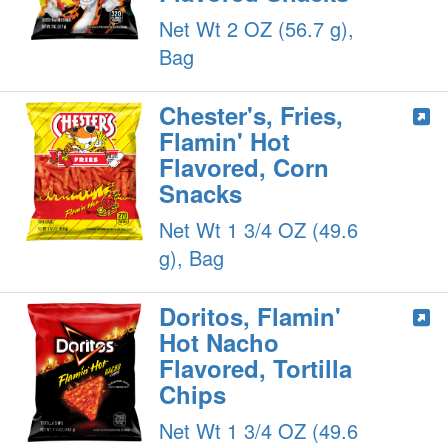
Net Wt 2 OZ (56.7 g),
Bag
Chester's, Fries,
Flamin' Hot
Flavored, Corn
Snacks
Net Wt 1 3/4 OZ (49.6
g), Bag
Doritos, Flamin'
Hot Nacho
Flavored, Tortilla
Chips
Net Wt 1 3/4 OZ (49.6