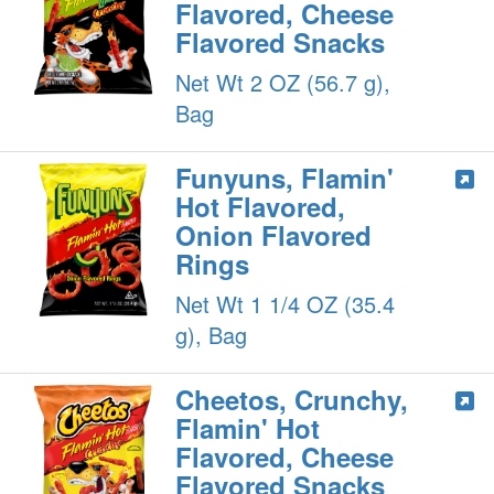
Flavored, Cheese
Flavored Snacks
Net Wt 2 OZ (56.7 g),
Bag
Funyuns, Flamin'
Hot Flavored,
Onion Flavored
Rings
Net Wt 1 1/4 OZ (35.4
g), Bag
Cheetos, Crunchy,
Flamin' Hot
Flavored, Cheese
Flavored Snacks