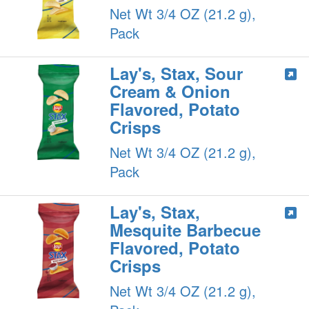
Net Wt 3/4 OZ (21.2 g),
Pack
Lay's, Stax, Sour
Cream & Onion
Flavored, Potato
Crisps
Net Wt 3/4 OZ (21.2 g),
Pack
Lay's, Stax,
Mesquite Barbecue
Flavored, Potato
Crisps
Net Wt 3/4 OZ (21.2 g),