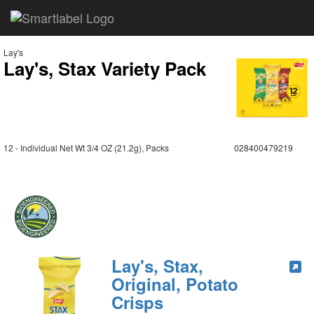
Lay's
Lay's, Stax Variety Pack
12 - Individual Net Wt 3/4 OZ (21.2g), Packs
028400479219
Lay's, Stax,
Original, Potato
Crisps