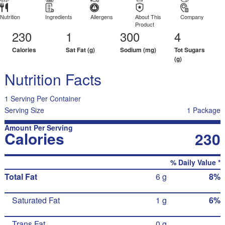
Nutrition
Ingredients
Allergens
About This
Company
Product
230
1
300
4
Calories
Sat Fat (g)
Sodium (mg)
Tot Sugars
(g)
Nutrition Facts
1 Serving Per Container
Serving Size
1 Package
Amount Per Serving
Calories
230
% Daily Value *
Total Fat
6 g
8%
Saturated Fat
1 g
6%
Trans Fat
0 g