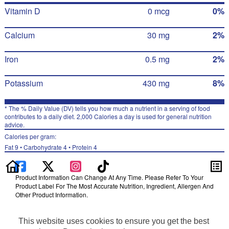
Vitamin D
0 mcg
0%
Calcium
30 mg
2%
Iron
0.5 mg
2%
Potassium
430 mg
8%
* The % Daily Value (DV) tells you how much a nutrient in a serving of food
contributes to a daily diet. 2,000 Calories a day is used for general nutrition
advice.
Calories per gram:
Fat 9 • Carbohydrate 4 • Protein 4
Product Information Can Change At Any Time. Please Refer To Your
Product Label For The Most Accurate Nutrition, Ingredient, Allergen And
Other Product Information.
Information updated on 24-May-2022 by Ruffles
Distributed By PepsiCo, Inc., Purchase, NY 10577
This website uses cookies to ensure you get the best