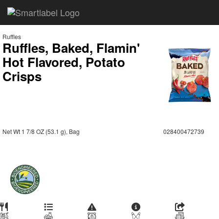
Ruffles
Ruffles, Baked, Flamin'
Hot Flavored, Potato
Crisps
Net Wt 1 7/8 OZ (53.1 g), Bag
028400472739