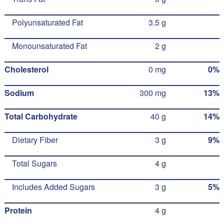
Polyunsaturated Fat
3.5 g
Monounsaturated Fat
2 g
Cholesterol
0 mg
0%
Sodium
300 mg
13%
Total Carbohydrate
40 g
14%
Dietary Fiber
3 g
9%
Total Sugars
4 g
Includes Added Sugars
3 g
5%
Protein
4 g