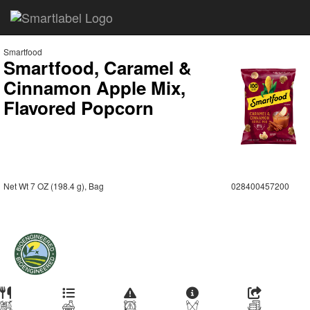
Smartfood
Smartfood, Caramel &
Cinnamon Apple Mix,
Flavored Popcorn
Net Wt 7 OZ (198.4 g), Bag
028400457200