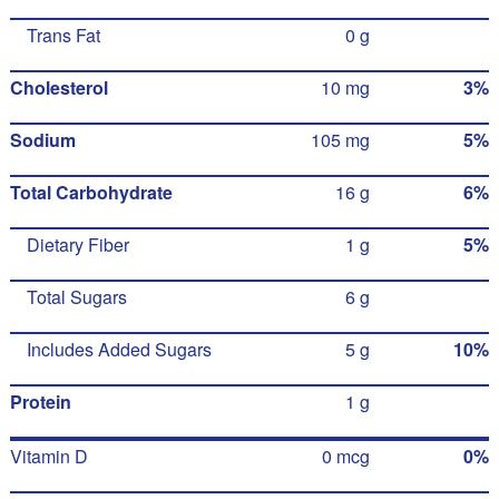
Trans Fat
0 g
Cholesterol
10 mg
3%
Sodium
105 mg
5%
Total Carbohydrate
16 g
6%
Dietary Fiber
1 g
5%
Total Sugars
6 g
Includes Added Sugars
5 g
10%
Protein
1 g
Vitamin D
0 mcg
0%