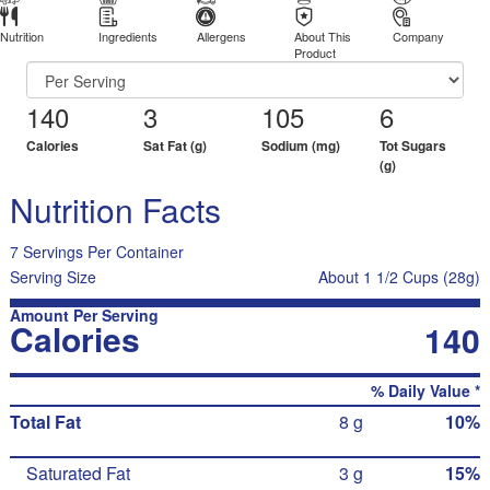
Nutrition
Ingredients
Allergens
About This
Company
Product
140
3
105
6
Calories
Sat Fat (g)
Sodium (mg)
Tot Sugars
(g)
Nutrition Facts
7 Servings Per Container
Serving Size
About 1 1/2 Cups (28g)
Amount Per Serving
Calories
140
% Daily Value *
Total Fat
8 g
10%
Saturated Fat
3 g
15%