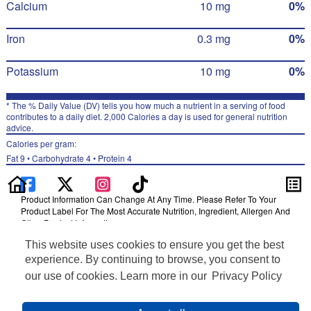
Calcium
10 mg
0%
Iron
0.3 mg
0%
Potassium
10 mg
0%
* The % Daily Value (DV) tells you how much a nutrient in a serving of food
contributes to a daily diet. 2,000 Calories a day is used for general nutrition
advice.
Calories per gram:
Fat 9 • Carbohydrate 4 • Protein 4
Product Information Can Change At Any Time. Please Refer To Your
Product Label For The Most Accurate Nutrition, Ingredient, Allergen And
Other Product Information.
This website uses cookies to ensure you get the best
Information updated on 30-Jun-2022 by Smartfood
Distributed By PepsiCo, Inc., Purchase, NY 10577
experience. By continuing to browse, you consent to
Privacy Policy
our use of cookies. Learn more in our
Privacy Policy
Feedback for SmartLabel
Cookie Preferences