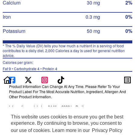
Calcium
30 mg
2%
Iron
0.3 mg
0%
Potassium
50 mg
0%
* The % Daily Value (DV) tells you how much a nutrient in a serving of food
contributes to a daily diet. 2,000 Calories a day is used for general nutrition
advice.
Calories per gram:
Fat 9 • Carbohydrate 4 • Protein 4
Product Information Can Change At Any Time. Please Refer To Your
Product Label For The Most Accurate Nutrition, Ingredient, Allergen And
Other Product Information.
Information updated on 24-May-2022 by Doritos
Distributed By Frito-Lay, Inc., Plano, TX 75024
This website uses cookies to ensure you get the best
Terms of Use
experience. By continuing to browse, you consent to
Privacy Policy
our use of cookies. Learn more in our
Privacy Policy
Feedback for SmartLabel