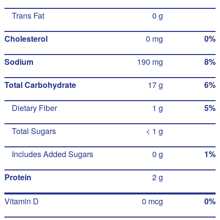
Trans Fat
0 g
Cholesterol
0 mg
0%
Sodium
190 mg
8%
Total Carbohydrate
17 g
6%
Dietary Fiber
1 g
5%
Total Sugars
< 1 g
Includes Added Sugars
0 g
1%
Protein
2 g
Vitamin D
0 mcg
0%