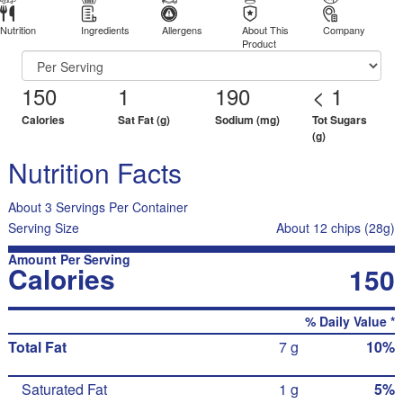
Nutrition
Ingredients
Allergens
About This
Company
Product
150
1
190
< 1
Calories
Sat Fat (g)
Sodium (mg)
Tot Sugars
(g)
Nutrition Facts
About 3 Servings Per Container
Serving Size
About 12 chips (28g)
Amount Per Serving
Calories
150
% Daily Value *
Total Fat
7 g
10%
Saturated Fat
1 g
5%