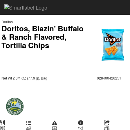
Doritos
Doritos, Blazin' Buffalo
& Ranch Flavored,
Tortilla Chips
Net Wt 2 3/4 OZ (77.9 g), Bag
028400426251