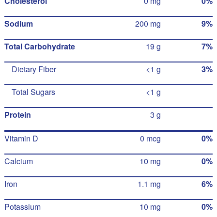
Cholesterol
0 mg
0%
Sodium
200 mg
9%
Total Carbohydrate
19 g
7%
Dietary Fiber
<1 g
3%
Total Sugars
<1 g
Protein
3 g
Vitamin D
0 mcg
0%
Calcium
10 mg
0%
Iron
1.1 mg
6%
Potassium
10 mg
0%