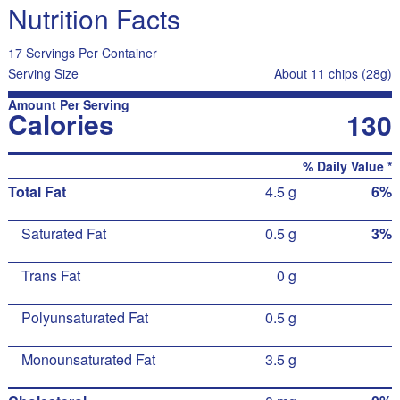
Nutrition Facts
17 Servings Per Container
Serving Size
About 11 chips (28g)
Amount Per Serving
Calories
130
% Daily Value *
Total Fat
4.5 g
6%
Saturated Fat
0.5 g
3%
Trans Fat
0 g
Polyunsaturated Fat
0.5 g
Monounsaturated Fat
3.5 g