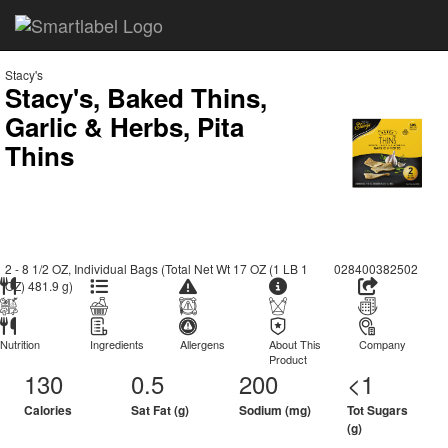
Stacy's
Stacy's, Baked Thins,
Garlic & Herbs, Pita
Thins
2 - 8 1/2 OZ, Individual Bags (Total Net Wt 17 OZ (1 LB 1
028400382502
OZ) 481.9 g)
Nutrition
Ingredients
Allergens
About This
Company
Product
130
0.5
200
<1
Calories
Sat Fat (g)
Sodium (mg)
Tot Sugars
(g)