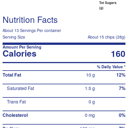
Tot Sugars
(g)
Nutrition Facts
About 13 Servings Per container
Serving Size
About 15 chips (28g)
Amount Per Serving
Calories
160
% Daily Value *
Total Fat
10 g
12%
Saturated Fat
1.5 g
7%
Trans Fat
0 g
Cholesterol
0 mg
0%