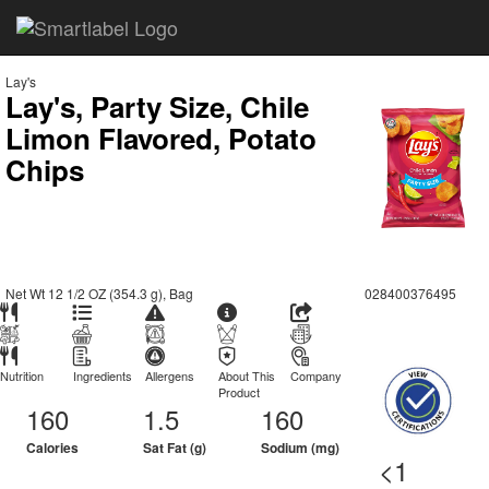
Lay's
Lay's, Party Size, Chile
Limon Flavored, Potato
Chips
Net Wt 12 1/2 OZ (354.3 g), Bag
028400376495
Nutrition
Ingredients
Allergens
About This
Company
Product
160
1.5
160
Calories
Sat Fat (g)
Sodium (mg)
<1