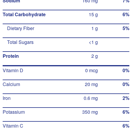
Sodium
160 mg
7%
Total Carbohydrate
15 g
6%
Dietary Fiber
1 g
5%
Total Sugars
<1 g
Protein
2 g
Vitamin D
0 mcg
0%
Calcium
20 mg
0%
Iron
0.6 mg
2%
Potassium
350 mg
6%
Vitamin C
6%